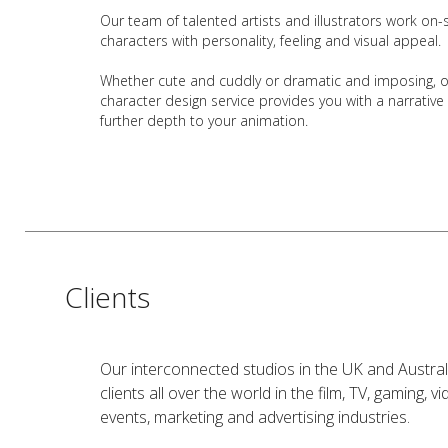
Our team of talented
artists and illustrators
work on-s
characters with personality, feeling and visual appeal.
Whether cute and cuddly or dramatic and imposing, 
character design service provides you with a narrative
further depth to your animation.
Clients
Our interconnected studios in the UK and Austral
clients all over the world in the film, TV, gaming, 
events, marketing and advertising industries.