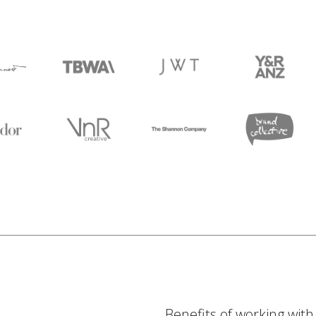
Benefits of working wit