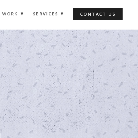
WORK
SERVICES
CONTACT US