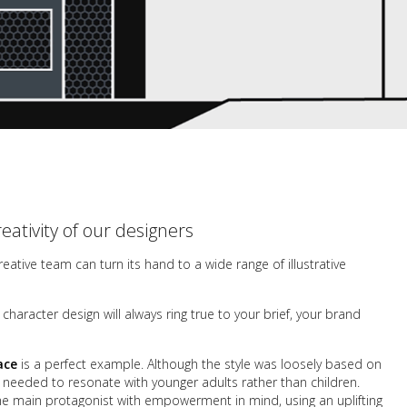
reativity of our designers
creative team can turn its hand to a wide range of illustrative
haracter design will always ring true to your brief, your
brand
ace
is a perfect example. Although the style was loosely based on
y needed to resonate with younger adults rather than children.
the main protagonist with empowerment in mind, using an uplifting