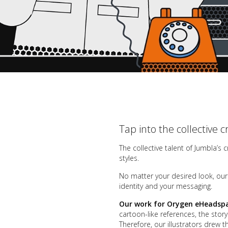
Tap into the collective c
The collective talent of Jumbla’s 
styles.
No matter your desired look, our c
identity and your messaging
.
Our work for Orygen eHeadsp
cartoon-like references, the stor
Therefore, our illustrators drew 