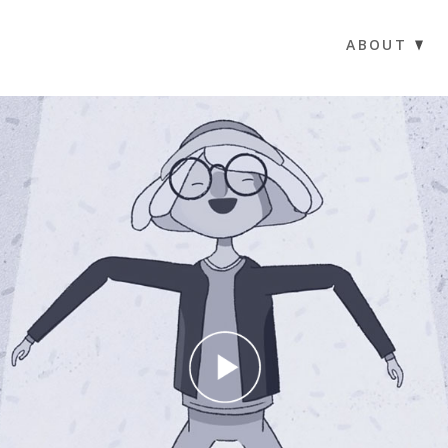
ABOUT