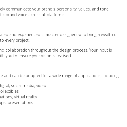
ively communicate your brand's personality, values, and tone,
ic brand voice across all platforms.
killed and experienced character designers who bring a wealth of
 to every project.
 collaboration throughout the design process. Your input is
th you to ensure your vision is realised.
le and can be adapted for a wide range of applications, including:
digital, social media, video
ollectibles
ions, virtual reality
apps, presentations