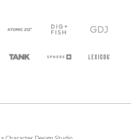
h a Character Design Studio