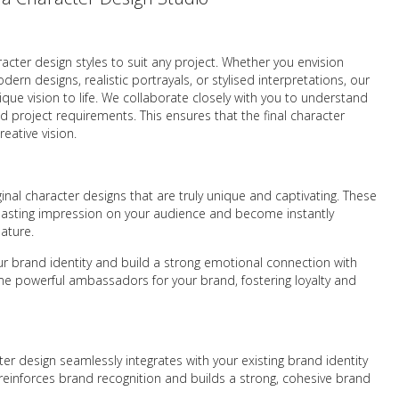
racter design styles to suit any project. Whether you envision
rn designs, realistic portrayals, or stylised interpretations, our
ique vision to life. We collaborate closely with you to understand
nd project requirements. This ensures that the final character
reative vision.
ginal character designs that are truly unique and captivating. These
 a lasting impression on your audience and become instantly
ature.
r brand identity and build a strong emotional connection with
e powerful ambassadors for your brand, fostering loyalty and
er design seamlessly integrates with your existing brand identity
reinforces brand recognition and builds a strong, cohesive brand