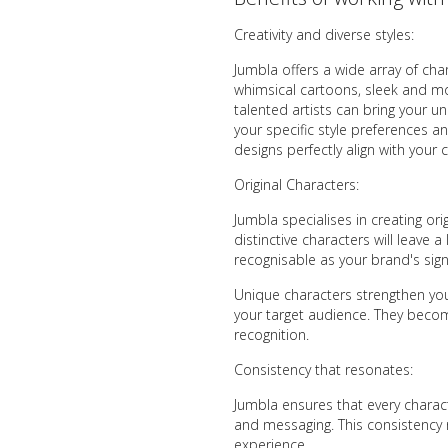
Creativity and diverse styles:
Jumbla offers a wide array of cha
whimsical cartoons, sleek and mode
talented artists can bring your un
your specific style preferences a
designs perfectly align with your c
Original Characters:
Jumbla specialises in creating ori
distinctive characters will leave
recognisable as your brand's sign
Unique characters strengthen you
your target audience. They becom
recognition.
Consistency that resonates:
Jumbla ensures that every charact
and messaging. This consistency 
experience.