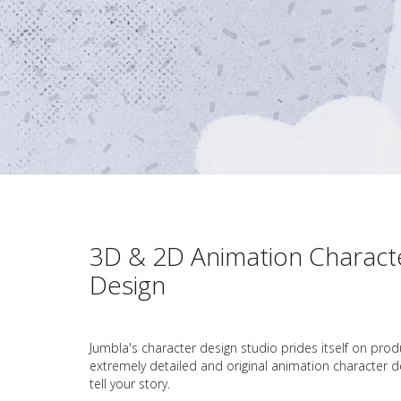
3D & 2D Animation Charact
Design
Jumbla's character design studio prides itself on prod
extremely detailed and original animation character d
tell your story.