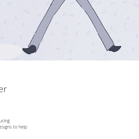
er
ucing
esigns to help