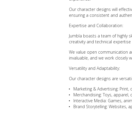
Our character designs will effect
ensuring a consistent and authent
Expertise and Collaboration:
Jumbla boasts a team of highly s
creativity and technical expertise
We value open communication and
invaluable, and we work closely wi
Versatility and Adaptability:
Our character designs are versati
Marketing & Advertising: Print, 
Merchandising: Toys, apparel, c
Interactive Media: Games, animat
Brand Storytelling: Websites, 