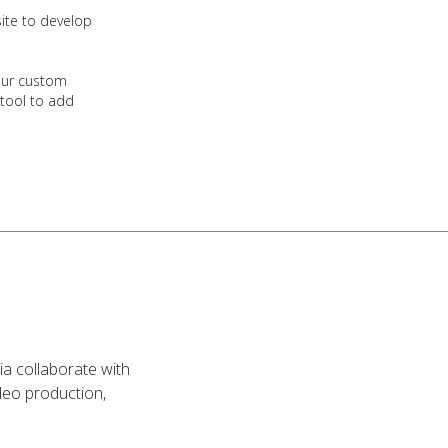
ite to develop
our custom
 tool to add
ia collaborate with
video production,