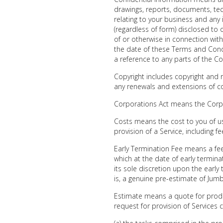
drawings, reports, documents, te
relating to your business and any 
(regardless of form) disclosed to 
of or otherwise in connection wit
the date of these Terms and Condi
a reference to any parts of the Co
Copyright includes copyright and r
any renewals and extensions of co
Corporations Act means the Corpo
Costs means the cost to you of us 
provision of a Service, including f
Early Termination Fee means a fee
which at the date of early termin
its sole discretion upon the earl
is, a genuine pre-estimate of Jumbl
Estimate means a quote for produ
request for provision of Services c