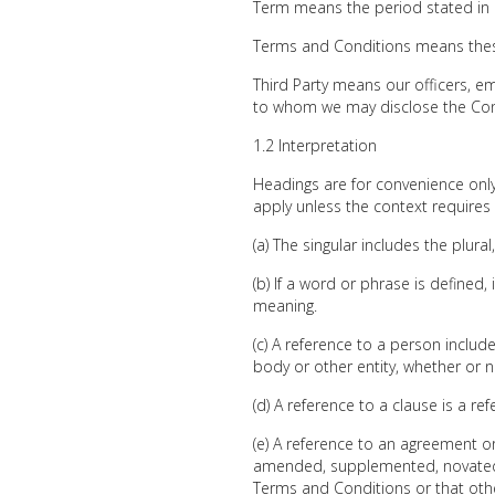
Term means the period stated in 
Terms and Conditions means thes
Third Party means our officers, em
to whom we may disclose the Conf
1.2 Interpretation
Headings are for convenience only 
apply unless the context requires
(a) The singular includes the plura
(b) If a word or phrase is defined
meaning.
(c) A reference to a person includ
body or other entity, whether or n
(d) A reference to a clause is a r
(e) A reference to an agreement 
amended, supplemented, novated o
Terms and Conditions or that ot