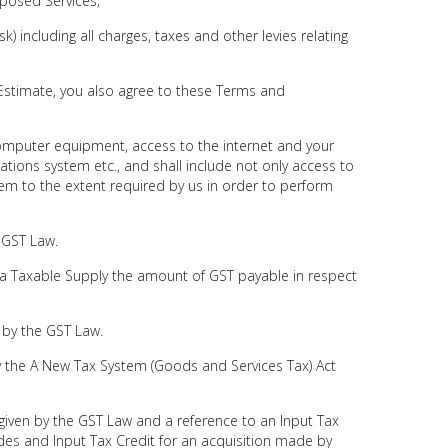
oposed Services;
sk) including all charges, taxes and other levies relating
e Estimate, you also agree to these Terms and
computer equipment, access to the internet and your
ions system etc., and shall include not only access to
em to the extent required by us in order to perform
 GST Law.
a Taxable Supply the amount of GST payable in respect
 by the GST Law.
 the A New Tax System (Goods and Services Tax) Act
given by the GST Law and a reference to an Input Tax
udes and Input Tax Credit for an acquisition made by