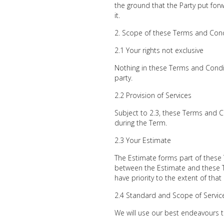
the ground that the Party put for
it.
Scope of these Terms and Cond
2.1 Your rights not exclusive
Nothing in these Terms and Conditi
party.
2.2 Provision of Services
Subject to 2.3, these Terms and C
during the Term.
2.3 Your Estimate
The Estimate forms part of these 
between the Estimate and these T
have priority to the extent of that
2.4 Standard and Scope of Servic
We will use our best endeavours t