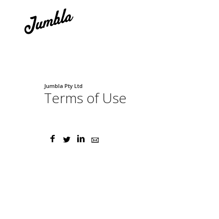
Jumbla Pty Ltd
Terms of Use