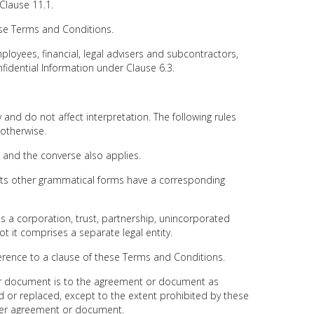
Clause 11.1.
e Terms and Conditions.
ployees, financial, legal advisers and subcontractors,
idential Information under Clause 6.3.
and do not affect interpretation. The following rules
 otherwise.
l, and the converse also applies.
, its other grammatical forms have a corresponding
es a corporation, trust, partnership, unincorporated
ot it comprises a separate legal entity.
eference to a clause of these Terms and Conditions.
or document is to the agreement or document as
r replaced, except to the extent prohibited by these
her agreement or document.