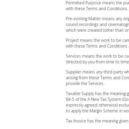
Permitted Purpose means the purp
with these Terms and Conditions.
Pre-existing Matter means any origi
sound recordings and cinematograp
which were created (other than o
Project means the work to be carr
with these Terms and Conditions 
Services means the work to be car
directed by you from time to time
Supplier means any third party wh
arising from these Terms and Con
provide the Services.
Taxable Supply has the meaning gi
84-5 of the A New Tax System (Go
expressly agreed otherwise) exclu
to apply the Margin Scheme in wo
Tax Invoice has the meaning given