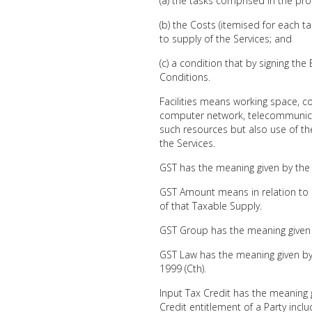
(a) the tasks comprised in the pr
(b) the Costs (itemised for each ta
to supply of the Services; and
(c) a condition that by signing th
Conditions.
Facilities means working space, 
computer network, telecommunicat
such resources but also use of th
the Services.
GST has the meaning given by the
GST Amount means in relation to 
of that Taxable Supply.
GST Group has the meaning given
GST Law has the meaning given by
1999 (Cth).
Input Tax Credit has the meaning 
Credit entitlement of a Party incl