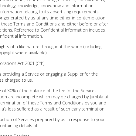
chnology, knowledge, know-how and information
information relating to its advertising requirements
or generated by us at any time either in contemplation
h these Terms and Conditions and either before or after
tions. Reference to Confidential Information includes
nfidential Information.
ights of a like nature throughout the world (including
pyright where available).
rations Act 2001 (Cth).
providing a Service or engaging a Supplier for the
ees charged to us.
 of 30% of the balance of the fee for the Services
ation are incomplete which may be charged by Jumbla at
y termination of these Terms and Conditions by you and
a’s loss suffered as a result of such early termination.
ction of Services prepared by us in response to your
ontaining details of: