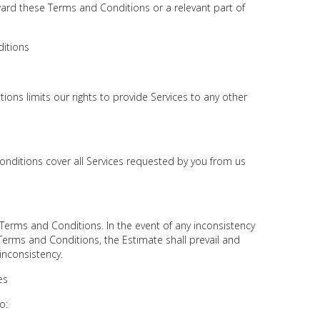
ward these Terms and Conditions or a relevant part of
itions
ons limits our rights to provide Services to any other
onditions cover all Services requested by you from us
Terms and Conditions. In the event of any inconsistency
erms and Conditions, the Estimate shall prevail and
 inconsistency.
es
o: