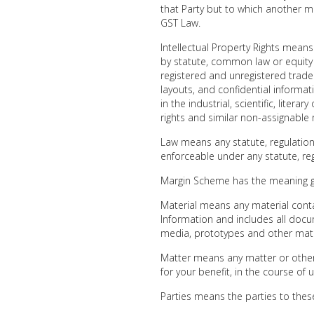
that Party but to which another 
GST Law.
Intellectual Property Rights means
by statute, common law or equity in
registered and unregistered trade
layouts, and confidential informatio
in the industrial, scientific, liter
rights and similar non-assignable 
Law means any statute, regulation
enforceable under any statute, regu
Margin Scheme has the meaning g
Material means any material contai
Information and includes all do
media, prototypes and other mater
Matter means any matter or other 
for your benefit, in the course of 
Parties means the parties to the