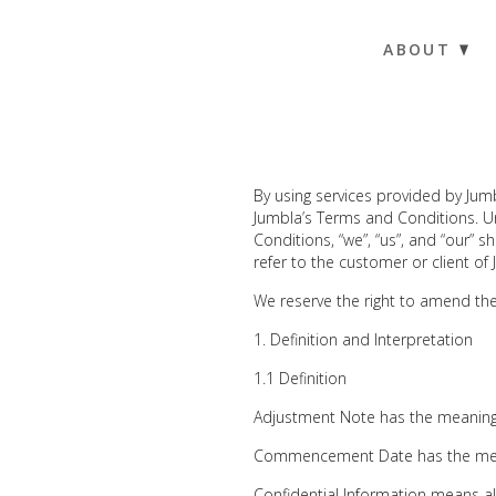
ABOUT
By using services provided by Jum
Jumbla’s Terms and Conditions. Un
Conditions, “we”, “us”, and “our” sh
refer to the customer or client of
We reserve the right to amend th
Definition and Interpretation
1.1 Definition
Adjustment Note has the meaning 
Commencement Date has the mean
Confidential Information means al