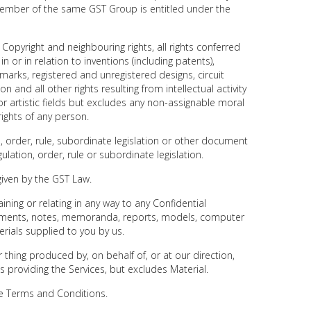
member of the same GST Group is entitled under the
 Copyright and neighbouring rights, all rights conferred
 or in relation to inventions (including patents),
marks, registered and unregistered designs, circuit
n and all other rights resulting from intellectual activity
ary or artistic fields but excludes any non-assignable moral
rights of any person.
, order, rule, subordinate legislation or other document
lation, order, rule or subordinate legislation.
iven by the GST Law.
ning or relating in any way to any Confidential
cuments, notes, memoranda, reports, models, computer
ials supplied to you by us.
thing produced by, on behalf of, or at our direction,
us providing the Services, but excludes Material.
se Terms and Conditions.