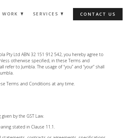
WORK
SERVICES
CONTACT US
bla Pty Ltd ABN 32 151 912 542, you hereby agree to
less otherwise specified, in these Terms and
all refer to Jumbla. The usage of “you” and “your” shall
 Jumbla.
ese Terms and Conditions at any time.
given by the GST Law.
ing stated in Clause 11.1.
l statements, contracts or agreements, specifications,