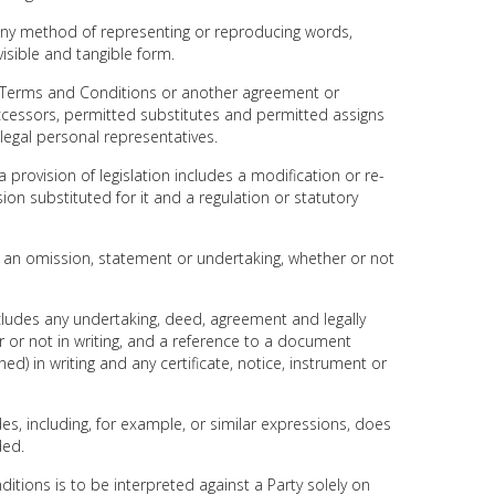
s any method of representing or reproducing words,
visible and tangible form.
se Terms and Conditions or another agreement or
ccessors, permitted substitutes and permitted assigns
 legal personal representatives.
 a provision of legislation includes a modification or re-
ision substituted for it and a regulation or statutory
es an omission, statement or undertaking, whether or not
ncludes any undertaking, deed, agreement and legally
or not in writing, and a reference to a document
d) in writing and any certificate, notice, instrument or
des, including, for example, or similar expressions, does
ded.
ditions is to be interpreted against a Party solely on