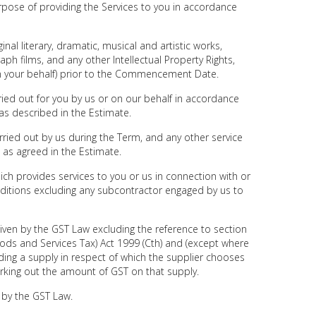
ose of providing the Services to you in accordance
nal literary, dramatic, musical and artistic works,
h films, and any other Intellectual Property Rights,
n your behalf) prior to the Commencement Date.
ied out for you by us or on our behalf in accordance
as described in the Estimate.
ried out by us during the Term, and any other service
 as agreed in the Estimate.
ich provides services to you or us in connection with or
ditions excluding any subcontractor engaged by us to
ven by the GST Law excluding the reference to section
ods and Services Tax) Act 1999 (Cth) and (except where
ding a supply in respect of which the supplier chooses
rking out the amount of GST on that supply.
 by the GST Law.