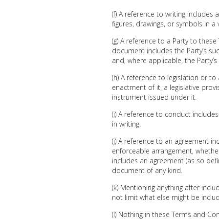
(f) A reference to writing include
figures, drawings, or symbols in a 
(g) A reference to a Party to the
document includes the Party’s su
and, where applicable, the Party’s
(h) A reference to legislation or to
enactment of it, a legislative prov
instrument issued under it.
(i) A reference to conduct includ
in writing.
(j) A reference to an agreement i
enforceable arrangement, whether 
includes an agreement (as so define
document of any kind.
(k) Mentioning anything after inclu
not limit what else might be inclu
(l) Nothing in these Terms and Con