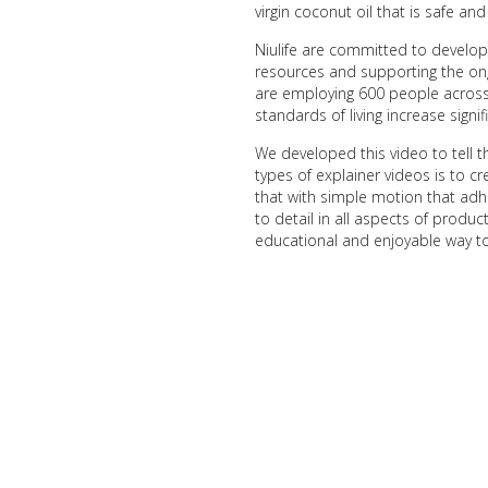
virgin coconut oil that is safe a
Niulife are committed to developi
resources and supporting the ong
are employing 600 people across 
standards of living increase signifi
We developed this video to tell t
types of explainer videos is to cr
that with simple motion that adh
to detail in all aspects of produ
educational and enjoyable way t