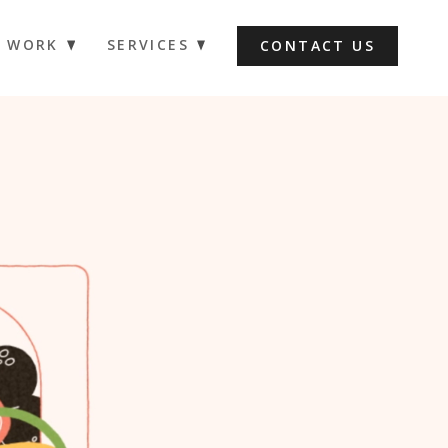
WORK
SERVICES
CONTACT US