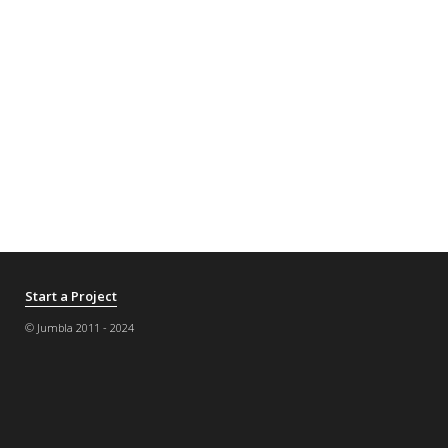
Start a Project
© Jumbla 2011 - 2024