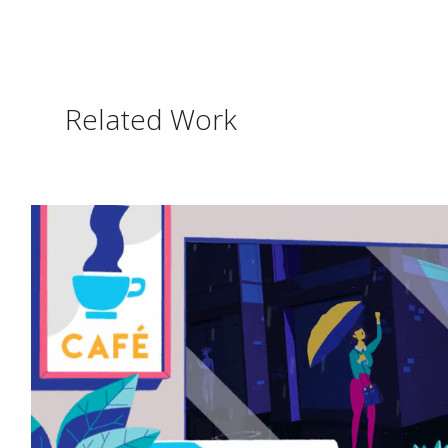
Related Work