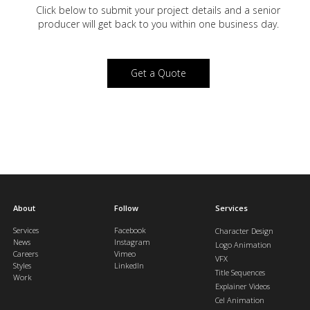
Click below to submit your project details and a
senior
producer will get back to you within one business day.
Get a Quote
About
Follow
Services
Services
Facebook
Character Design
News
Instagram
Logo Animation
Careers
Vimeo
VFX
Styles
LinkedIn
Title Sequences
Work
Explainer Videos
Cel Animation