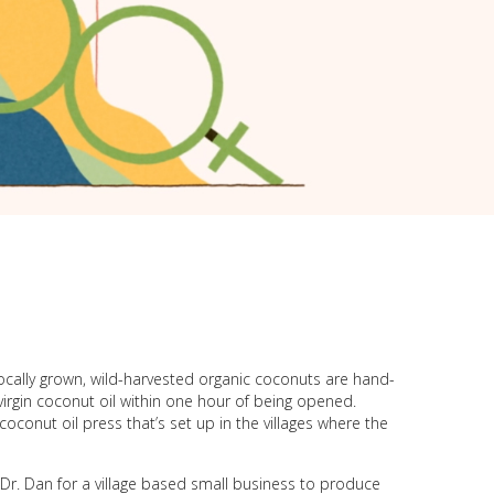
locally grown, wild-harvested organic coconuts are hand-
virgin coconut oil within one hour of being opened.
conut oil press that’s set up in the villages where the
r. Dan for a village based small business to produce