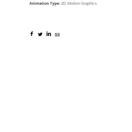
Animation Type:
2D, Motion Graphics