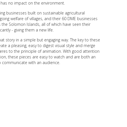
nd has no impact on the environment.
ng businesses built on sustainable agricultural
oing welfare of villages, and their 60 DME businesses
the Solomon Islands, all of which have seen their
cantly - giving them a new life.
hat story in a simple but engaging way. The key to these
eate a pleasing, easy to digest visual style and merge
eres to the principle of animation. With good attention
ction, these pieces are easy to watch and are both an
o communicate with an audience.