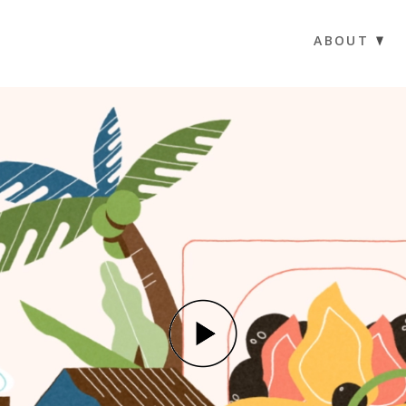
ABOUT