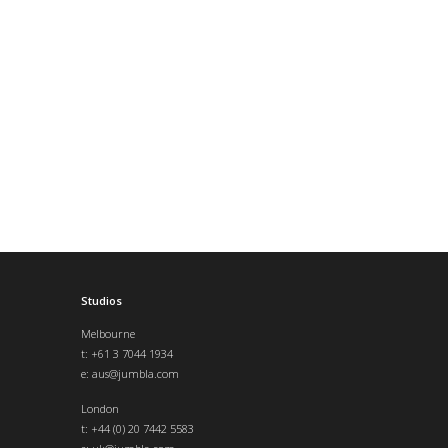
Studios
Melbourne
t: +61 3 7044 1934
e:
aus@jumbla.com
London
t:
+44 (0) 20 7442 5583