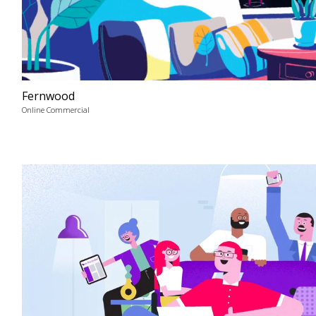
Fernwood
Online Commercial