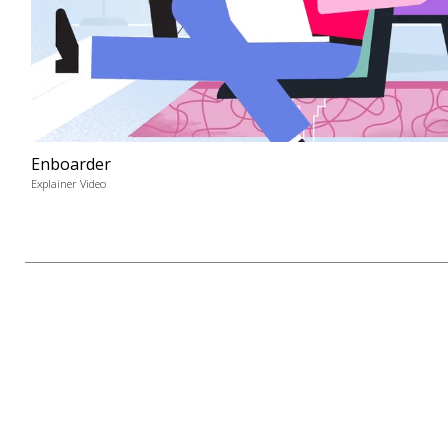
Enboarder
Explainer Video