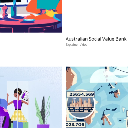
Australian Social Value Bank
Explainer Video