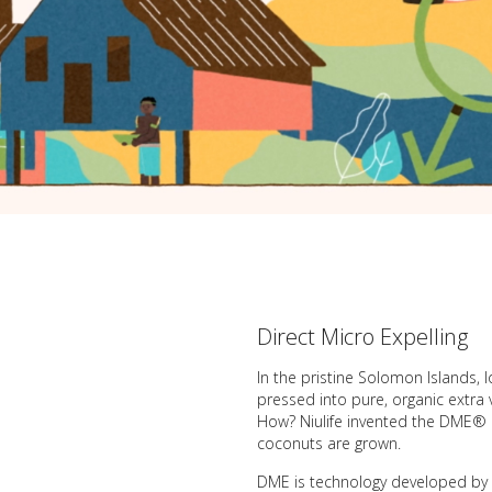
Direct Micro Expelling
In the pristine Solomon Islands, 
pressed into pure, organic extra 
How? Niulife invented the DME® co
coconuts are grown.
DME is technology developed by D