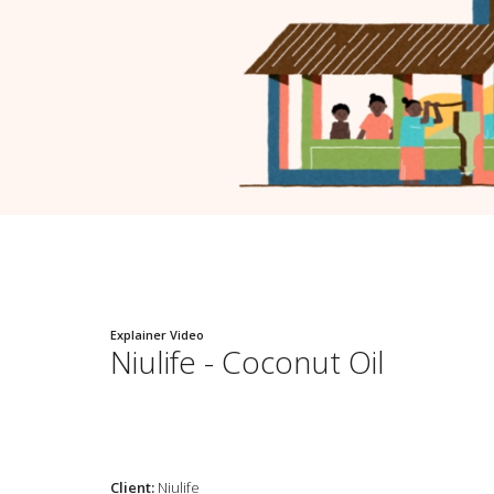
Explainer Video
Niulife - Coconut Oil
Client:
Niulife