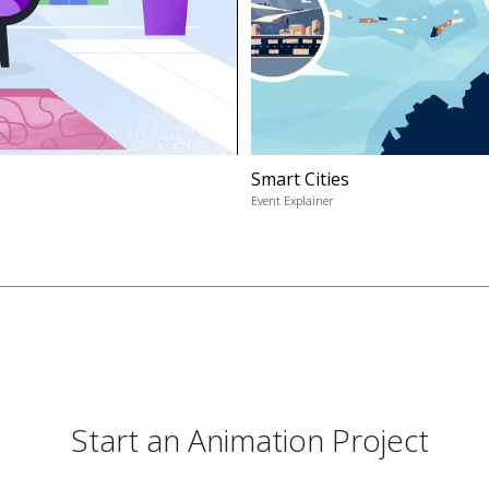
Smart Cities
Event Explainer
Start an Animation Project