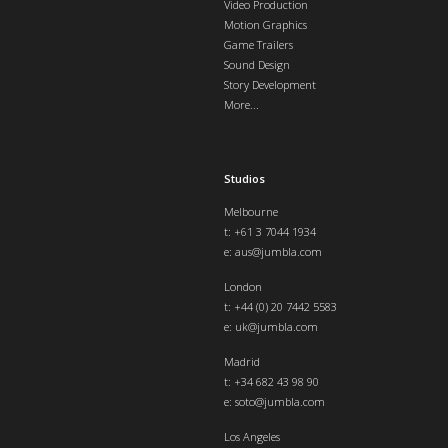
Video Production
Motion Graphics
Game Trailers
Sound Design
Story Development
More...
Studios
Melbourne
t: +61 3 7044 1934
e:
aus@jumbla.com
London
t:
+44 (0) 20 7442 5583
e:
uk@jumbla.com
Madrid
t: +34 682 43 98 90
e:
soto@jumbla.com
Los Angeles