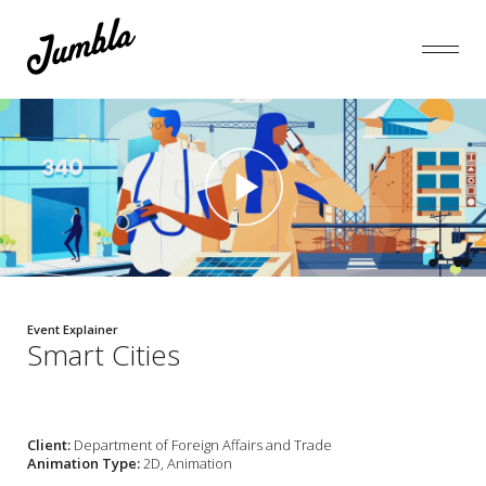
Event Explainer
Smart Cities
Client:
Department of Foreign Affairs and Trade
Animation Type:
2D, Animation