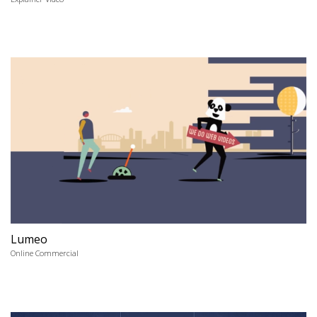
Lumeo
Online Commercial