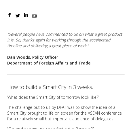
“Several people have commented to us on what a great product
it is. So, thanks again for working through the accelerated
timeline and delivering a great piece of work.”
Dan Woods, Policy Officer
Department of Foreign Affairs and Trade
How to build a Smart City in 3 weeks.
‘What does the Smart City of tomorrow look like?’
The challenge put to us by DFAT was to show the idea of a
Smart City brought to life on screen for the ASEAN conference
for a relatively small but important audience of delegates.
“Oh, and can you deliver a first cut in 3 weeks?”