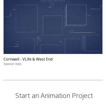
Cornwell - VLife & West End
Explainer Video
Start an Animation Project