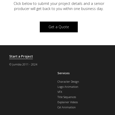
Click below to submit your project details and a
senior
producer will get back to you within one business day.
Get a Quote
Start a Project
© Jumbla 2011 - 2024
Services
Character Design
Logo Animation
VFX
Title Sequences
Explainer Videos
Cel Animation