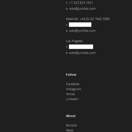
t: +1 323 823 1921
e:
soto@jumbla.com
Madrid
t: +44 (0) 20 7442 5583
t:
+34 682439890
e:
soto@jumbla.com
Los Angeles
t:
+1 323 823 1921
e:
soto@jumbla.com
Follow
Facebook
Instagram
Vimeo
LinkedIn
About
Services
News