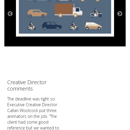
Creative Director
comments
The deadline was tight so
Executive Creative Director
Callan Woolcock put three
animators on the job. “The
client had some good
reference but we wanted to