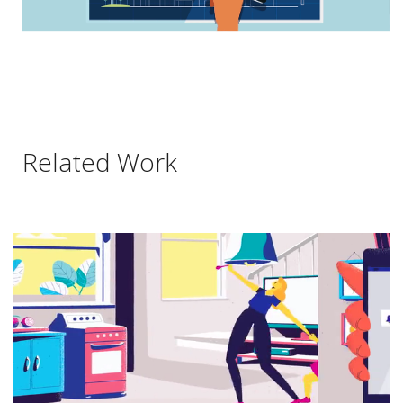
Related Work