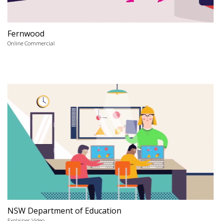
Fernwood
Online Commercial
NSW Department of Education
Explainer Video