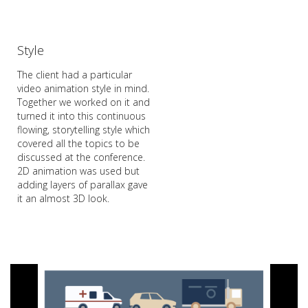
Style
The client had a particular
video animation style in mind.
Together we worked on it and
turned it into this continuous
flowing, storytelling style which
covered all the topics to be
discussed at the conference.
2D animation was used but
adding layers of parallax gave
it an almost 3D look.