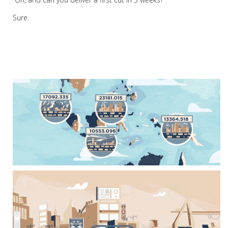
Sure.