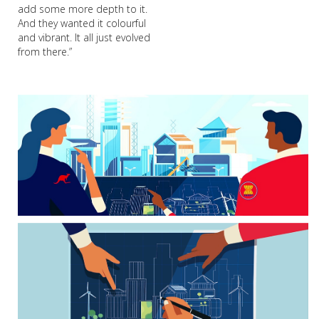
add some more depth to it.
And they wanted it colourful
and vibrant. It all just evolved
from there.”