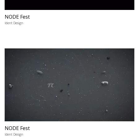
NODE Fest
Ident Design
NODE Fest
Ident Design