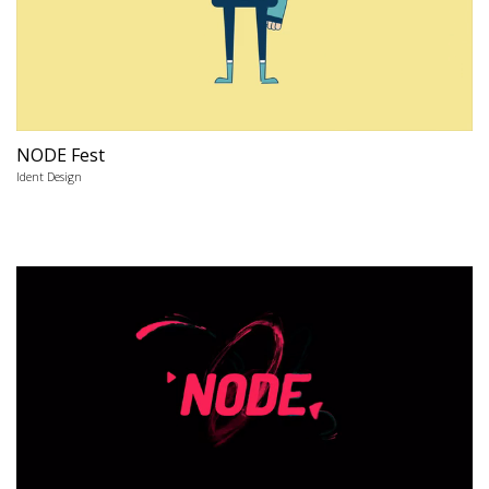
NODE Fest
Ident Design