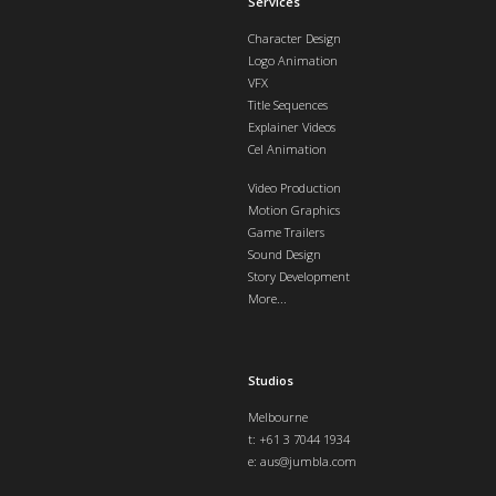
Services
Character Design
Logo Animation
VFX
Title Sequences
Explainer Videos
Cel Animation
Video Production
Motion Graphics
Game Trailers
Sound Design
Story Development
More...
Studios
Melbourne
t: +61 3 7044 1934
e:
aus@jumbla.com