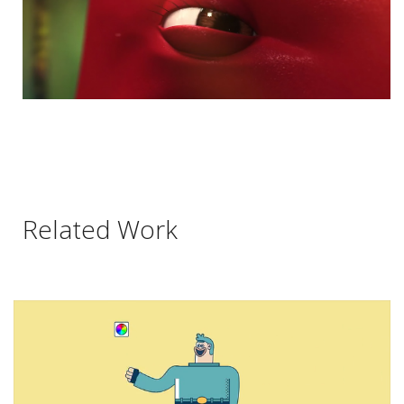
Related Work