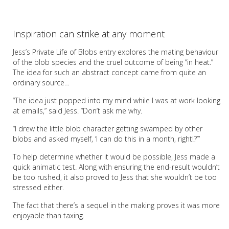
Inspiration can strike at any moment
Jess’s Private Life of Blobs entry explores the mating behaviour
of the blob species and the cruel outcome of being “in heat.”
The idea for such an abstract concept came from quite an
ordinary source…
“The idea just popped into my mind while I was at work looking
at emails,” said Jess. “Don’t ask me why.
“I drew the little blob character getting swamped by other
blobs and asked myself, ‘I can do this in a month, right!?’”
To help determine whether it would be possible, Jess made a
quick animatic test. Along with ensuring the end-result wouldn’t
be too rushed, it also proved to Jess that she wouldn’t be too
stressed either.
The fact that there’s a sequel in the making proves it was more
enjoyable than taxing.