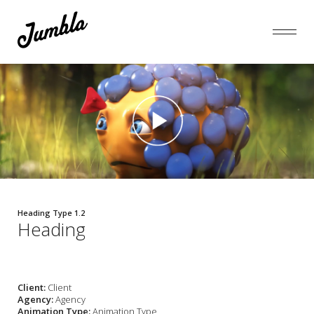
Heading Type 1.2
Heading
Client:
Client
Agency:
Agency
Animation Type:
Animation Type