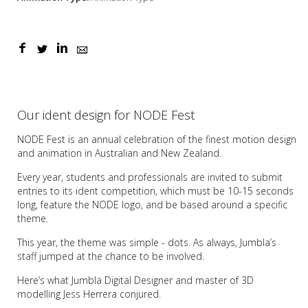
Our ident design for NODE Fest
NODE Fest is an annual celebration of the finest motion design
and animation in Australian and New Zealand.
Every year, students and professionals are invited to submit
entries to its ident competition, which must be 10-15 seconds
long, feature the NODE logo, and be based around a specific
theme.
This year, the theme was simple - dots. As always, Jumbla’s
staff jumped at the chance to be involved.
Here’s what Jumbla Digital Designer and master of 3D
modelling Jess Herrera conjured.