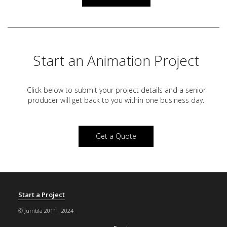
Start an Animation Project
Click below to submit your project details and a
senior
producer will get back to you within one business day.
Get a Quote
Start a Project
© Jumbla 2011 - 2024