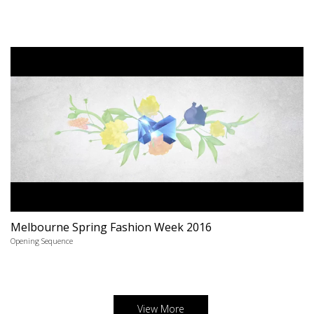
Melbourne Spring Fashion Week 2016
Opening Sequence
View More