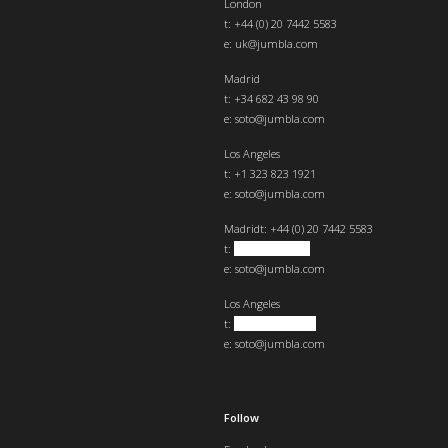
London
t:
+44 (0) 20 7442 5583
e:
uk@jumbla.com
Madrid
t: +34 682 43 98 90
e:
soto@jumbla.com
Los Angeles
t: +1 323 823 1921
e:
soto@jumbla.com
Madrid
t: +44 (0) 20 7442 5583
t:
+34 682439890
e:
soto@jumbla.com
Los Angeles
t:
+1 323 823 1921
e:
soto@jumbla.com
Follow