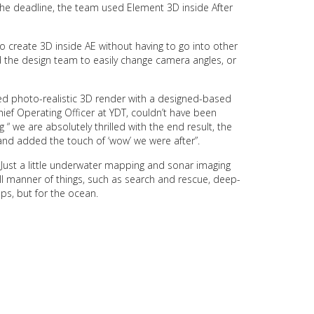
the deadline, the team used Element 3D inside After
to create 3D inside AE without having to go into other
 the design team to easily change camera angles, or
sed photo-realistic 3D render with a designed-based
hief Operating Officer at YDT, couldn’t have been
 “ we are absolutely thrilled with the end result, the
and added the touch of ‘wow’ we were after”.
Just a little underwater mapping and sonar imaging
ll manner of things, such as search and rescue, deep-
ps, but for the ocean.