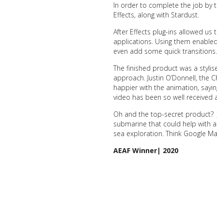
In order to complete the job by 
Effects, along with Stardust.
After Effects plug-ins allowed us 
applications. Using them enabled
even add some quick transitions.
The finished product was a styli
approach. Justin O’Donnell, the C
happier with the animation, saying
video has been so well received 
Oh and the top-secret product? 
submarine that could help with a
sea exploration. Think Google Ma
AEAF Winner| 2020