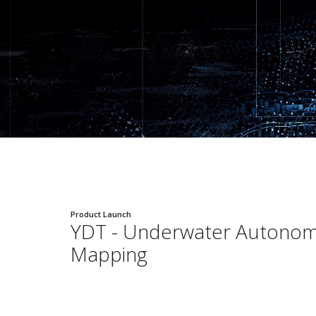
Product Launch
YDT - Underwater Autono
Mapping