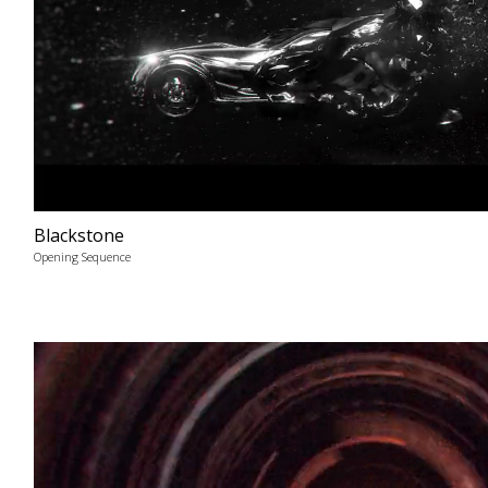
Blackstone
Opening Sequence