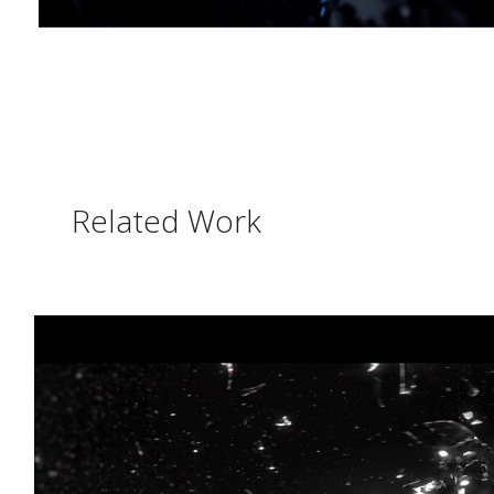
Related Work