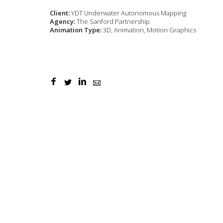
Client:
YDT Underwater Autonomous Mapping
Agency:
The Sanford Partnership
Animation Type:
3D, Animation, Motion Graphics