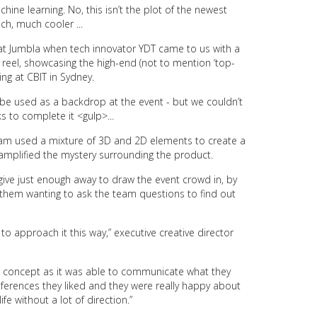
achine learning. No, this isn’t the plot of the newest
ch, much cooler ...
at Jumbla when tech innovator YDT came to us with a
e reel, showcasing the high-end (not to mention ‘top-
ing
at CBIT in Sydney.
e used as a backdrop at the event - but we couldn’t
 to complete it <gulp>...
 team used a mixture of 3D and 2D elements to create a
 amplified the mystery surrounding the product.
give just enough away to draw the event crowd in, by
g them wanting to ask the team questions to find out
to approach it this way,” executive creative director
e concept as it was able to communicate what they
eferences they liked and they were really happy about
fe without a lot of direction.”