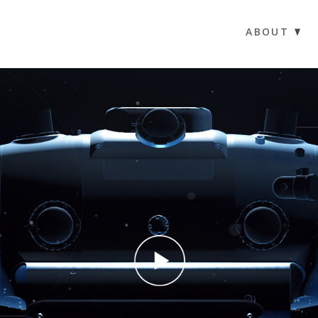
ABOUT