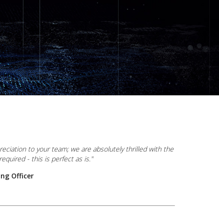
ciation to your team; we are absolutely thrilled with the
equired - this is perfect as is."
ng Officer