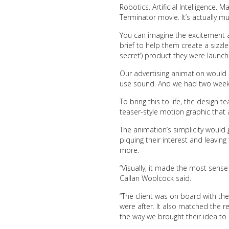
Robotics. Artificial Intelligence. M
Terminator movie. It’s actually mu
You can imagine the excitement 
brief to help them create a sizzl
secret’) product they were
launch
Our
advertising animation
would b
use sound. And we had two weeks
To bring this to life, the design
teaser-style motion graphic that
The animation’s simplicity would 
piquing their interest and leavin
more.
“Visually, it made the most sense 
Callan Woolcock said.
“The client was on board with th
were after. It also matched the r
the way we brought their idea to li