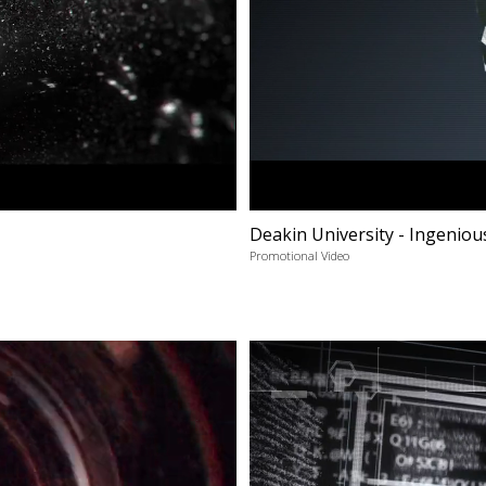
Deakin University - Ingeniou
Promotional Video