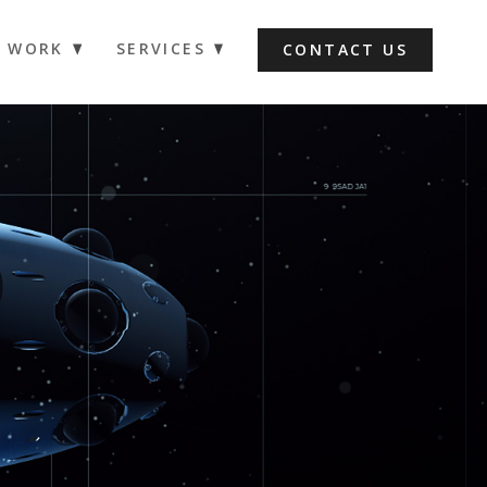
WORK
SERVICES
CONTACT US