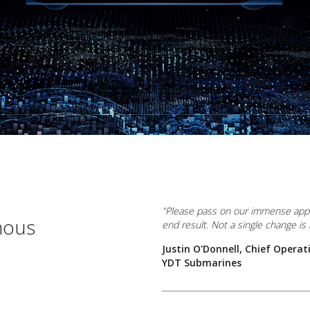
"Please pass on our immense appre
mous
end result. Not a single change is r
Justin O'Donnell, Chief Operati
YDT Submarines