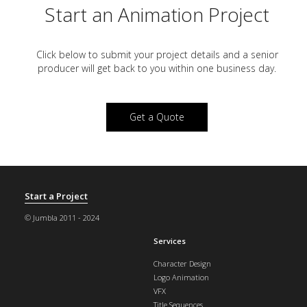
Start an Animation Project
Click below to submit your project details and a
senior
producer will get back to you within one business day.
Get a Quote
Start a Project
© Jumbla 2011 - 2024
Services
Character Design
Logo Animation
VFX
Title Sequences