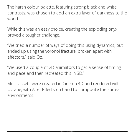
The harsh colour palette, featuring strong black and white
contrasts, was chosen to add an extra layer of darkness to the
world.
While this was an easy choice, creating the exploding onyx
proved a tougher challenge.
“We tried a number of ways of doing this using dynamics, but
ended up using the voronoi fracture, broken apart with
effectors,” said Oz.
“We used a couple of 2D animators to get a sense of timing
and pace and then recreated this in 3D.”
Most assets were created in Cinema 4D and rendered with
Octane, with After Effects on hand to composite the surreal
environments.