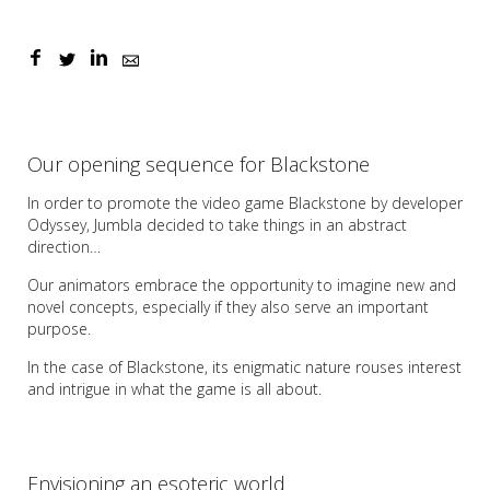
Our opening sequence for Blackstone
In order to promote the video game Blackstone by developer
Odyssey, Jumbla decided to take things in an abstract
direction…
Our animators embrace the opportunity to imagine new and
novel concepts, especially if they also serve an important
purpose.
In the case of Blackstone, its enigmatic nature rouses interest
and intrigue in what the game is all about.
Envisioning an esoteric world