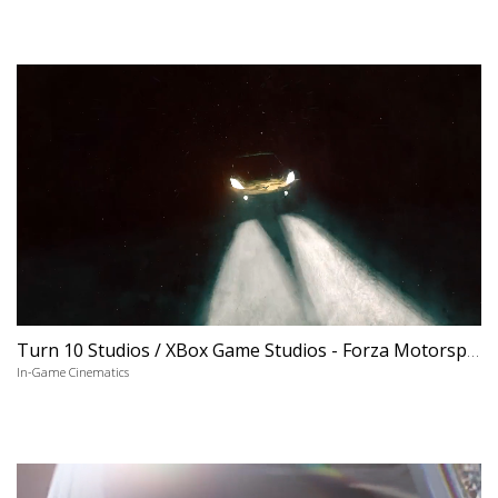
Turn 10 Studios / XBox Game Studios - Forza Motorsport 6 'Apex'
In-Game Cinematics