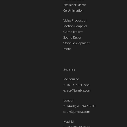
Explainer Videos
Cel Animation
Video Production
Motion Graphics
Game Trailers
Sound Design
Story Development
More...
Studios
Melbourne
t: +61 3 7044 1934
e:
aus@jumbla.com
London
t:
+44 (0) 20 7442 5583
e:
uk@jumbla.com
Madrid