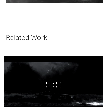
Related Work