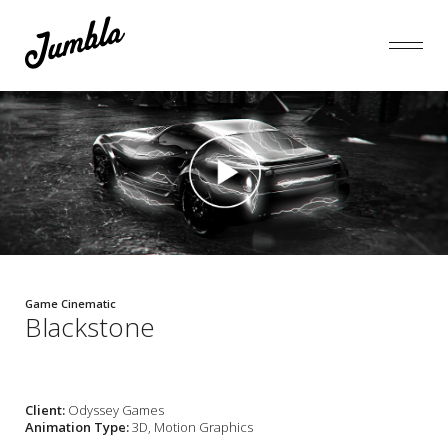
Game Cinematic
Blackstone
Client:
Odyssey Games
Animation Type:
3D, Motion Graphics