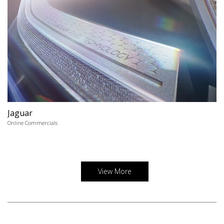
Jaguar
Online Commercials
View More