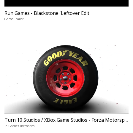
Run Games - Blackstone 'Leftover Edit'
Game Trailer
Turn 10 Studios / XBox Game Studios - Forza Motorsport 6 'NASCAR Expansion'
In-Game Cinematics