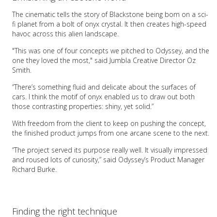
The cinematic tells the story of Blackstone being born on a sci-
fi planet from a bolt of onyx crystal. It then creates high-speed
havoc across this alien landscape.
"This was one of four concepts we pitched to Odyssey, and the
one they loved the most," said Jumbla Creative Director Oz
Smith.
“There’s something fluid and delicate about the surfaces of
cars. I think the motif of onyx enabled us to draw out both
those contrasting properties: shiny, yet solid.”
With freedom from the client to keep on pushing the concept,
the finished product jumps from one arcane scene to the next.
“The project served its purpose really well. It visually impressed
and roused lots of curiosity,” said Odyssey’s Product Manager
Richard Burke.
Finding the right technique