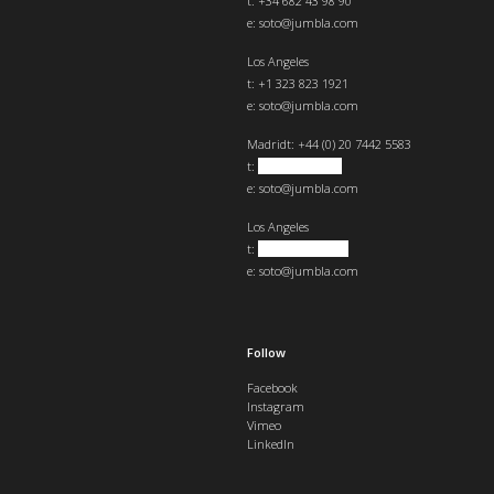
t: +34 682 43 98 90
e:
soto@jumbla.com
Los Angeles
t: +1 323 823 1921
e:
soto@jumbla.com
Madrid
t: +44 (0) 20 7442 5583
t:
+34 682439890
e:
soto@jumbla.com
Los Angeles
t:
+1 323 823 1921
e:
soto@jumbla.com
Follow
Facebook
Instagram
Vimeo
LinkedIn