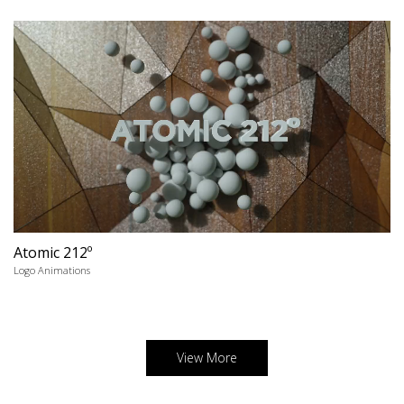
Atomic 212º
Logo Animations
View More