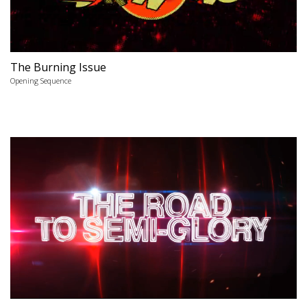
The Burning Issue
Opening Sequence