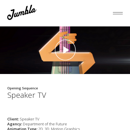
Opening Sequence
Speaker TV
Client:
Speaker TV
Agency:
Department of the Future
Animation Type:
2D, 3D, Motion Graphics