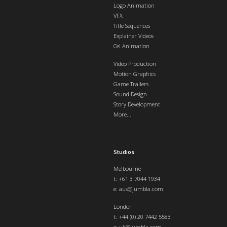
Logo Animation
VFX
Title Sequences
Explainer Videos
Cel Animation
Video Production
Motion Graphics
Game Trailers
Sound Design
Story Development
More...
Studios
Melbourne
t: +61 3 7044 1934
e:
aus@jumbla.com
London
t:
+44 (0) 20 7442 5583
e:
uk@jumbla.com