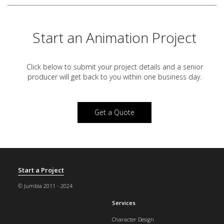
Start an Animation Project
Click below to submit your project details and a
senior
producer will get back to you within one business day.
Get a Quote
Start a Project
© Jumbla 2011 - 2024
Services
Character Design