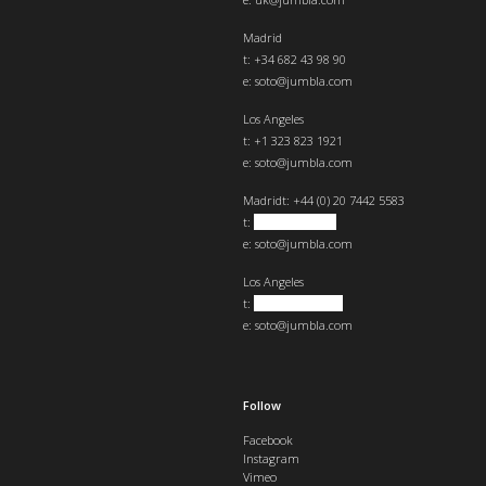
Madrid
t: +34 682 43 98 90
e:
soto@jumbla.com
Los Angeles
t: +1 323 823 1921
e:
soto@jumbla.com
Madrid
t: +44 (0) 20 7442 5583
t:
+34 682439890
e:
soto@jumbla.com
Los Angeles
t:
+1 323 823 1921
e:
soto@jumbla.com
Follow
Facebook
Instagram
Vimeo