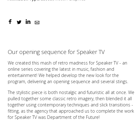
Our opening sequence for Speaker TV
We created this mash of retro madness for Speaker TV - an
online series covering the latest in music, fashion and
entertainment! We helped develop the new look for the
program, delivering an opening sequence and several stings.
The stylistic piece is both nostalgic and futuristic all at once. We
pulled together some classic retro imagery, then blended it all
together using contemporary techniques and slick transitions -
fitting, as the agency that approached us to complete the work
for Speaker TV was Department of the Future!