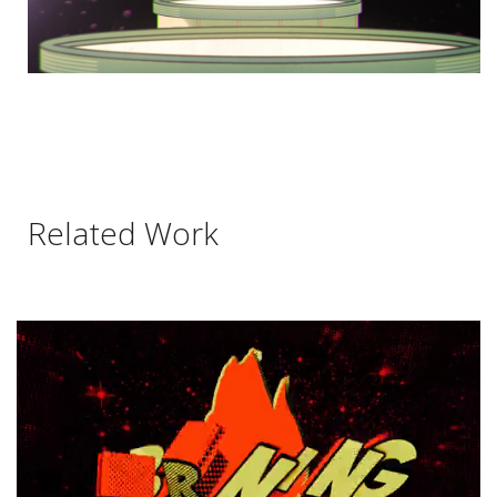
Related Work