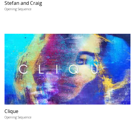
Stefan and Craig
Opening Sequence
Clique
Opening Sequence