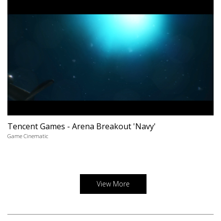
Tencent Games - Arena Breakout 'Navy'
Game Cinematic
View More