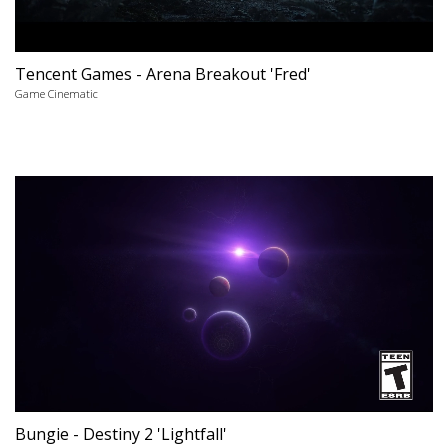
Tencent Games - Arena Breakout 'Fred'
Game Cinematic
Bungie - Destiny 2 'Lightfall'