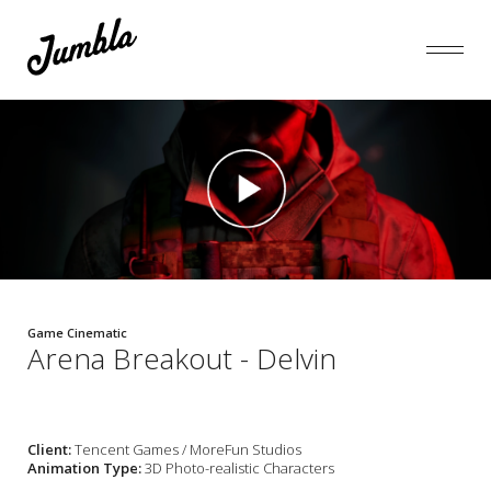
Game Cinematic
Arena Breakout - Delvin
Client:
Tencent Games / MoreFun Studios
Animation Type:
3D Photo-realistic Characters