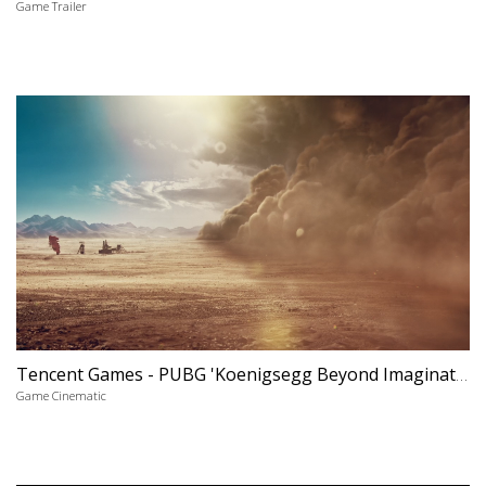
Game Trailer
Tencent Games - PUBG 'Koenigsegg Beyond Imagination'
Game Cinematic