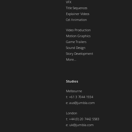
VFX
Title Sequences
Explainer Videos
Cel Animation
Video Production
Motion Graphics
Game Trailers
Sound Design
Story Development
More...
Studios
Melbourne
t: +61 3 7044 1934
e:
aus@jumbla.com
London
t:
+44 (0) 20 7442 5583
e:
uk@jumbla.com