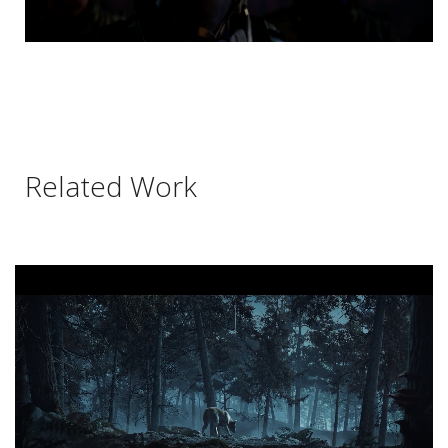
Related Work