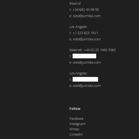
Madrid
t: +34 682 43 98 90
e:
soto@jumbla.com
Los Angeles
t: +1 323 823 1921
e:
soto@jumbla.com
Madrid
t: +44 (0) 20 7442 5583
t:
+34 682439890
e:
soto@jumbla.com
Los Angeles
t:
+1 323 823 1921
e:
soto@jumbla.com
Follow
Facebook
Instagram
Vimeo
LinkedIn