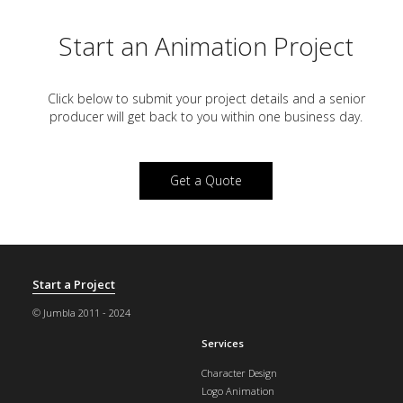
Start an Animation Project
Click below to submit your project details and a
senior
producer will get back to you within one business day.
Get a Quote
Start a Project
© Jumbla 2011 - 2024
Services
Character Design
Logo Animation