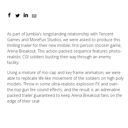
As part of Jumbla's longstanding relationship with Tencent
Games and MoreFun Studios, we were asked to produce this
thrilling trailer for their new mobile, first-person shooter game,
Arena Breakout. This action packed sequence features photo-
realistic CGI soldiers busting their way through an enemy
facility.
Using a mixture of mo-cap and key frame animation, we were
able to replicate life-like movement of the soldiers on high poly
models. Throw in some ultra-realistic explosion FX and over-
the-top gun fire sound effects, and the result is an adrenaline
packed trailer guaranteed to keep Arena Breakout fans on the
edge of their seat.