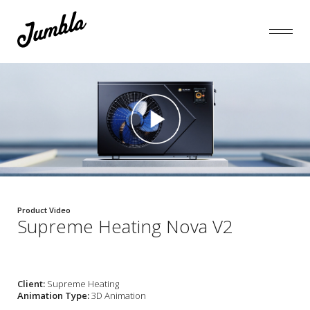
Product Video
Supreme Heating Nova V2
Client:
Supreme Heating
Animation Type:
3D Animation