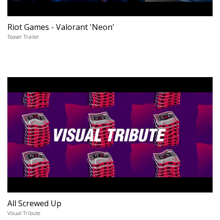
Riot Games - Valorant 'Neon'
Teaser Trailer
All Screwed Up
Visual Tribute