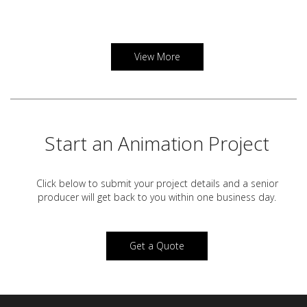
View More
Start an Animation Project
Click below to submit your project details and a
senior
producer will get back to you within one business day.
Get a Quote