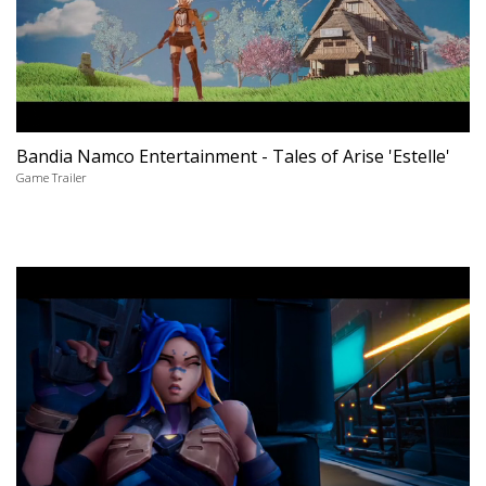
Bandia Namco Entertainment - Tales of Arise 'Estelle'
Game Trailer