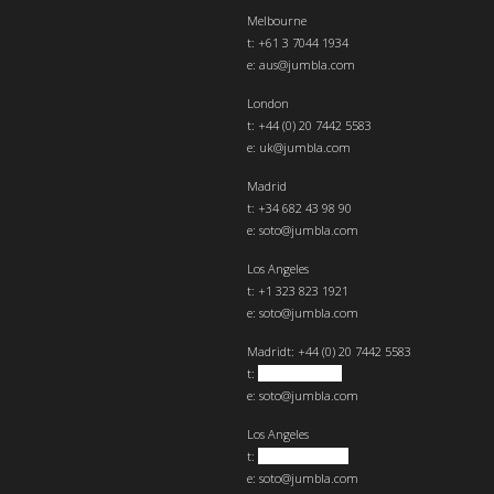
Melbourne
t: +61 3 7044 1934
e:
aus@jumbla.com
London
t:
+44 (0) 20 7442 5583
e:
uk@jumbla.com
Madrid
t: +34 682 43 98 90
e:
soto@jumbla.com
Los Angeles
t: +1 323 823 1921
e:
soto@jumbla.com
Madrid
t: +44 (0) 20 7442 5583
t:
+34 682439890
e:
soto@jumbla.com
Los Angeles
t:
+1 323 823 1921
e:
soto@jumbla.com