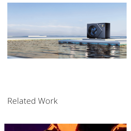
Related Work