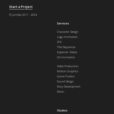
Start a Project
© Jumbla 2011 - 2024
Services
Character Design
Logo Animation
VFX
Title Sequences
Explainer Videos
Cel Animation
Video Production
Motion Graphics
Game Trailers
Sound Design
Story Development
More...
Studios