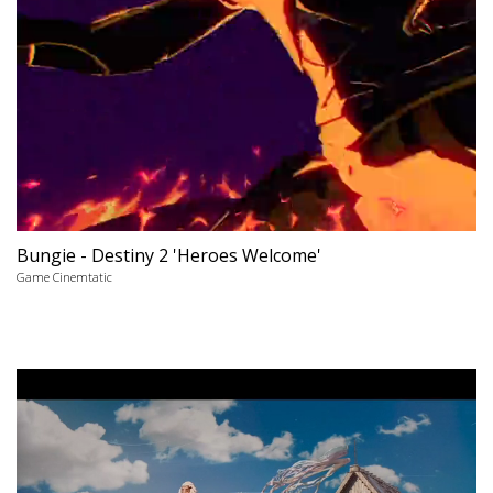
Bungie - Destiny 2 'Heroes Welcome'
Game Cinemtatic