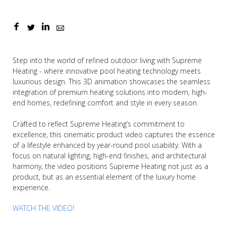
Step into the world of refined outdoor living with Supreme
Heating - where innovative pool heating technology meets
luxurious design. This 3D animation showcases the seamless
integration of premium heating solutions into modern, high-
end homes, redefining comfort and style in every season.
Crafted to reflect Supreme Heating’s commitment to
excellence, this cinematic product video captures the essence
of a lifestyle enhanced by year-round pool usability. With a
focus on natural lighting, high-end finishes, and architectural
harmony, the video positions Supreme Heating not just as a
product, but as an essential element of the luxury home
experience.
WATCH THE VIDEO!