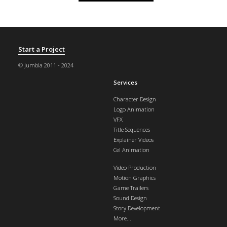
Start a Project
© Jumbla 2011 - 2024
Services
Character Design
Logo Animation
VFX
Title Sequences
Explainer Videos
Cel Animation
Video Production
Motion Graphics
Game Trailers
Sound Design
Story Development
More...