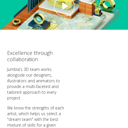
Excellence through
collaboration
Jumbla's 3D team works
alongside our designers,
illustrators and animators to
provide a multi-faceted and
tailored approach to every
project.
We know the strengths of each
artist, which helps us select a
"dream team" with the best
mixture of skills for a given