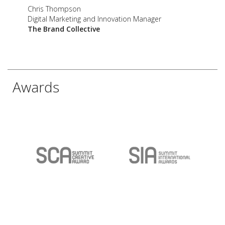
Chris Thompson
Digital Marketing and Innovation Manager
The Brand Collective
Awards