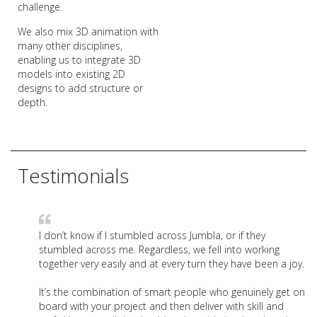
challenge.
We also mix 3D animation with
many other disciplines,
enabling us to integrate 3D
models into existing 2D
designs to add structure or
depth.
Testimonials
I don’t know if I stumbled across Jumbla, or if they
stumbled across me. Regardless, we fell into working
together very easily and at every turn they have been a joy.
It’s the combination of smart people who genuinely get on
board with your project and then deliver with skill and