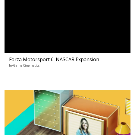
Forza Motorsport 6: NASCAR Expansion
In-Game Cinematics