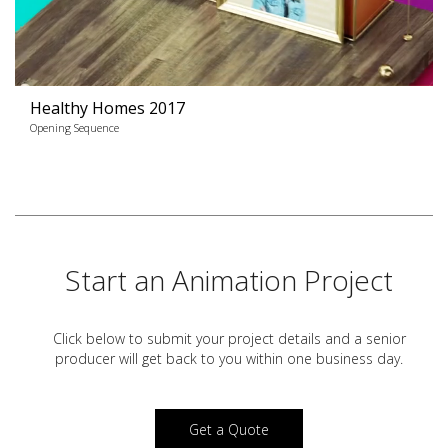
Healthy Homes 2017
Opening Sequence
Start an Animation Project
Click below to submit your project details and a
senior
producer will get back to you within one business day.
Get a Quote