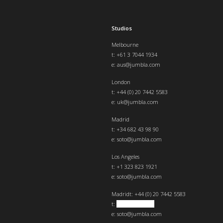
Studios
Melbourne
t: +61 3 7044 1934
e:
aus@jumbla.com
London
t:
+44 (0) 20 7442 5583
e:
uk@jumbla.com
Madrid
t: +34 682 43 98 90
e:
soto@jumbla.com
Los Angeles
t: +1 323 823 1921
e:
soto@jumbla.com
Madrid
t: +44 (0) 20 7442 5583
t:
+34 682439890
e:
soto@jumbla.com