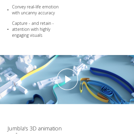
Convey real-life emotion
with uncanny accuracy
Capture - and retain -
attention with highly
engaging visuals
Jumbla's 3D animation