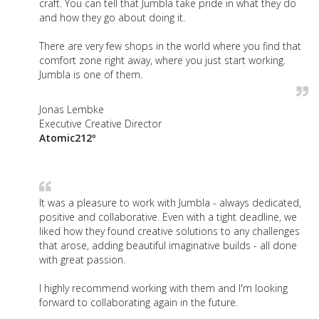
craft. You can tell that Jumbla take pride in what they do
and how they go about doing it.
There are very few shops in the world where you find that
comfort zone right away, where you just start working.
Jumbla is one of them.
Jonas Lembke
Executive Creative Director
Atomic212º
It was a pleasure to work with Jumbla - always dedicated,
positive and collaborative. Even with a tight deadline, we
liked how they found creative solutions to any challenges
that arose, adding beautiful imaginative builds - all done
with great passion.
I highly recommend working with them and I'm looking
forward to collaborating again in the future.