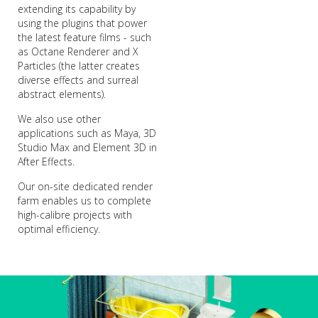
extending its capability by
using the plugins that power
the latest feature films - such
as Octane Renderer and X
Particles (the latter creates
diverse effects and surreal
abstract elements).
We also use other
applications such as Maya, 3D
Studio Max and Element 3D in
After Effects.
Our on-site dedicated render
farm enables us to complete
high-calibre projects with
optimal efficiency.