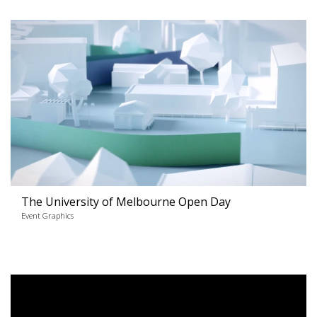
The University of Melbourne Open Day
Event Graphics