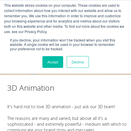
This website stores cookies on your computer. These cookies are used to
collect information about how you interact with our website and allow us to
remember you. We use this information in order to improve and customize
your browsing experience and for analytics and metrics about our visitors
both on this website and other media. To find out more about the cookies we
use, see our Privacy Policy.
If you decline, your information won’t be tracked when you visit this
website. A single cookie will be used in your browser to remember
your preference not to be tracked.
Accept
Decline
3D Animation
It's hard not to love 3D animation - just ask our 3D team!
The reasons are many and varied, but above all it's a
sophisticated - and extremely powerful - medium with which to
communicate your brand story and messages.