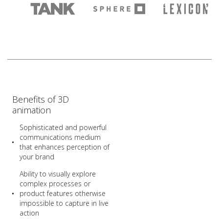
Benefits of 3D
animation
Sophisticated and powerful
communications medium
that enhances perception of
your brand
Ability to visually explore
complex processes or
product features otherwise
impossible to capture in live
action