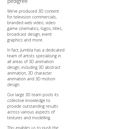
pedigree
We’ve produced 3D content
for television commercials,
branded web video, video
game cinematics, logos, titles,
broadcast design, event
graphics and more.
In fact, Jumbla has a dedicated
team of artists specialising in
all areas of 3D animation
design, including 3D abstract
animation, 3D character
animation and 3D motion
design.
Our large 3D team pools its
collective knowledge to
provide outstanding results
across various aspects of
textures and modelling.
This enables us to push the