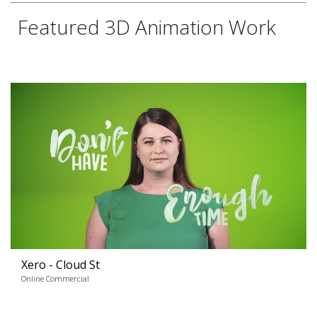
Featured 3D Animation Work
Xero - Cloud St
Online Commercial