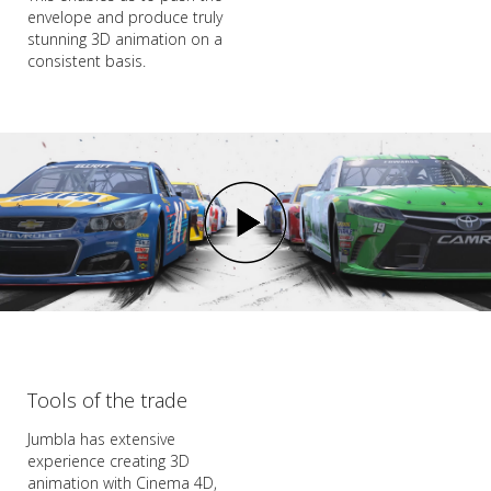
envelope and produce truly
stunning 3D animation on a
consistent basis.
Tools of the trade
Jumbla has extensive
experience creating 3D
animation with Cinema 4D,