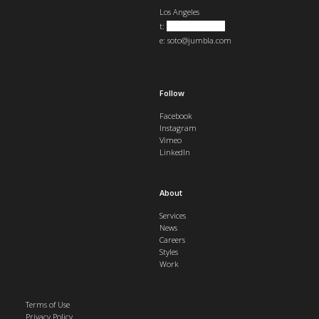
Los Angeles
t:
+1 323 823 1921
e:
soto@jumbla.com
Follow
Facebook
Instagram
Vimeo
LinkedIn
About
Services
News
Careers
Styles
Work
Terms of Use
Privacy Policy