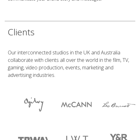
Clients
Our interconnected studios in the UK and Australia
collaborate with clients all over the world in the film, TV,
gaming, video production, events, marketing and
advertising industries.