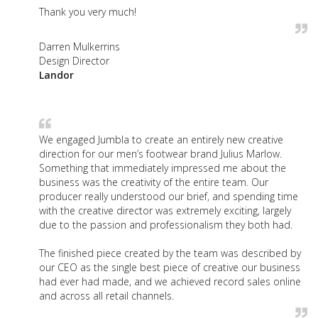
Thank you very much!
Darren Mulkerrins
Design Director
Landor
We engaged Jumbla to create an entirely new creative
direction for our men’s footwear brand Julius Marlow.
Something that immediately impressed me about the
business was the creativity of the entire team. Our
producer really understood our brief, and spending time
with the creative director was extremely exciting, largely
due to the passion and professionalism they both had.
The finished piece created by the team was described by
our CEO as the single best piece of creative our business
had ever had made, and we achieved record sales online
and across all retail channels.