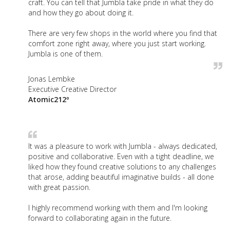
craft. You can tell that Jumbla take pride in what they do
and how they go about doing it.
There are very few shops in the world where you find that
comfort zone right away, where you just start working.
Jumbla is one of them.
Jonas Lembke
Executive Creative Director
Atomic212º
It was a pleasure to work with Jumbla - always dedicated,
positive and collaborative. Even with a tight deadline, we
liked how they found creative solutions to any challenges
that arose, adding beautiful imaginative builds - all done
with great passion.
I highly recommend working with them and I'm looking
forward to collaborating again in the future.