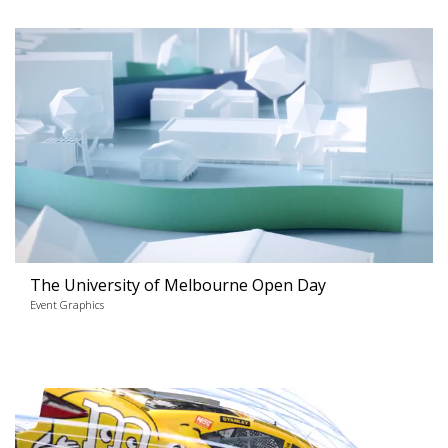
The University of Melbourne Open Day
Event Graphics