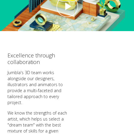
Excellence through
collaboration
Jumbla's 3D team works
alongside our designers,
illustrators and animators to
provide a multi-faceted and
tailored approach to every
project.
We know the strengths of each
artist, which helps us select a
"dream team" with the best
mixture of skills for a given