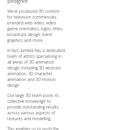
pedigree
We’ve produced 3D content
for television commercials,
branded web video, video
game cinematics, logos, titles,
broadcast design, event
graphics and more.
In fact, Jumbla has a dedicated
team of artists specialising in
all areas of 3D animation
design, including 3D abstract
animation, 3D character
animation and 3D motion
design.
Our large 3D team pools its
collective knowledge to
provide outstanding results
across various aspects of
textures and modelling.
This enables us to push the