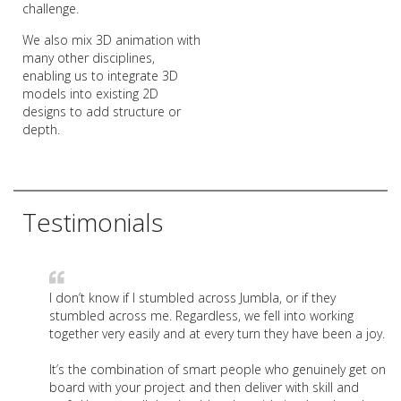
challenge.
We also mix 3D animation with
many other disciplines,
enabling us to integrate 3D
models into existing 2D
designs to add structure or
depth.
Testimonials
I don’t know if I stumbled across Jumbla, or if they
stumbled across me. Regardless, we fell into working
together very easily and at every turn they have been a joy.
It’s the combination of smart people who genuinely get on
board with your project and then deliver with skill and