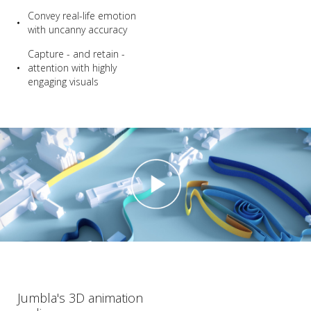
Convey real-life emotion
with uncanny accuracy
Capture - and retain -
attention with highly
engaging visuals
Jumbla's 3D animation