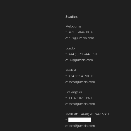
Studios
Melbourne
t: +61 3 7044 1934
e:
aus@jumbla.com
London
t:
+44 (0) 20 7442 5583
e:
uk@jumbla.com
Madrid
t: +34 682 43 98 90
e:
soto@jumbla.com
Los Angeles
t: +1 323 823 1921
e:
soto@jumbla.com
Madrid
t: +44 (0) 20 7442 5583
t:
+34 682439890
e:
soto@jumbla.com