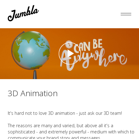
3D Animation
It's hard not to love 3D animation - just ask our 3D team!
The reasons are many and varied, but above all it's a
sophisticated - and extremely powerful - medium with which to
communicate your brand story and messages.