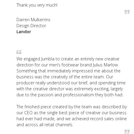
Thank you very much!
Darren Mulkerrins
Design Director
Landor
We engaged Jumbla to create an entirely new creative
direction for our men’s footwear brand Julius Marlow.
Something that immediately impressed me about the
business was the creativity of the entire team. Our
producer really understood our brief, and spending time
with the creative director was extremely exciting, largely
due to the passion and professionalism they both had.
The finished piece created by the team was described by
our CEO as the single best piece of creative our business
had ever had made, and we achieved record sales online
and across all retail channels.