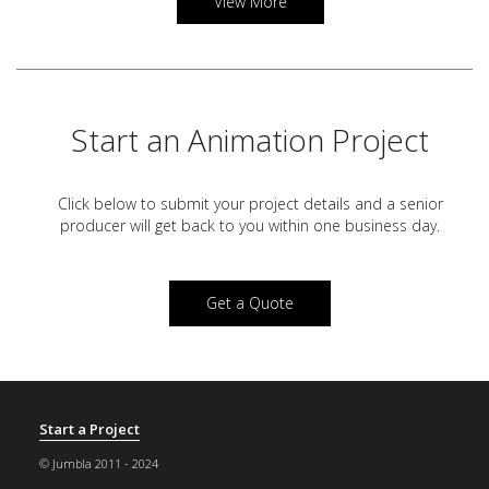
View More
Start an Animation Project
Click below to submit your project details and a
senior
producer will get back to you within one business day.
Get a Quote
Start a Project
© Jumbla 2011 - 2024