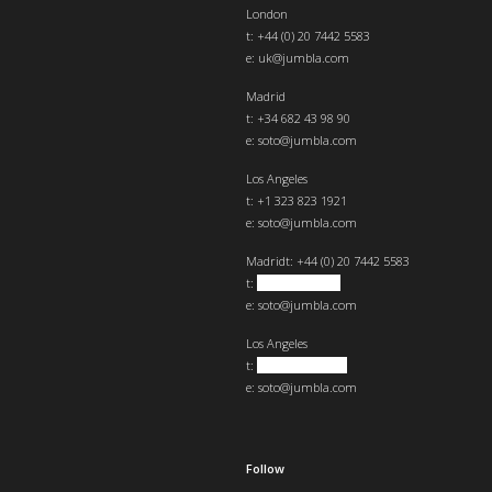
London
t:
+44 (0) 20 7442 5583
e:
uk@jumbla.com
Madrid
t: +34 682 43 98 90
e:
soto@jumbla.com
Los Angeles
t: +1 323 823 1921
e:
soto@jumbla.com
Madrid
t: +44 (0) 20 7442 5583
t:
+34 682439890
e:
soto@jumbla.com
Los Angeles
t:
+1 323 823 1921
e:
soto@jumbla.com
Follow