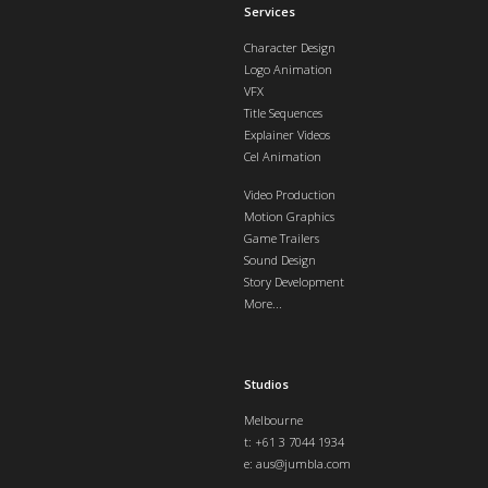
Services
Character Design
Logo Animation
VFX
Title Sequences
Explainer Videos
Cel Animation
Video Production
Motion Graphics
Game Trailers
Sound Design
Story Development
More...
Studios
Melbourne
t: +61 3 7044 1934
e:
aus@jumbla.com