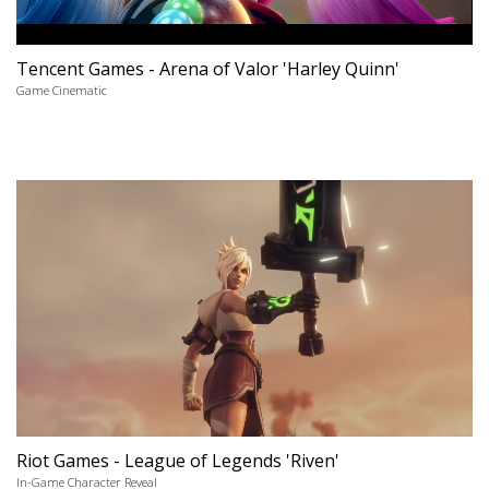
Tencent Games - Arena of Valor 'Harley Quinn'
Game Cinematic
Riot Games - League of Legends 'Riven'
In-Game Character Reveal