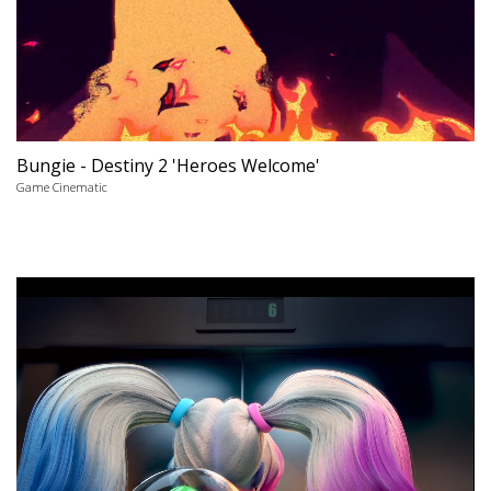
Bungie - Destiny 2 'Heroes Welcome'
Game Cinematic