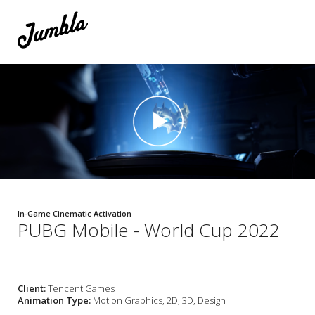
In-Game Cinematic Activation
PUBG Mobile - World Cup 2022
Client:
Tencent Games
Animation Type:
Motion Graphics, 2D, 3D, Design