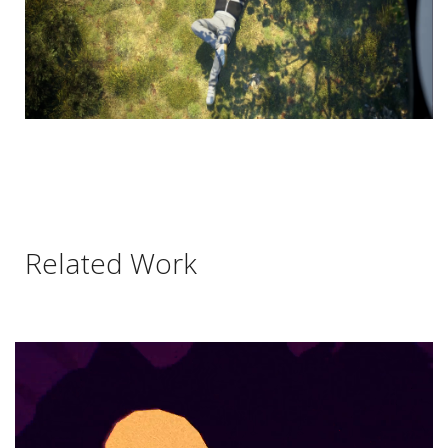
Related Work