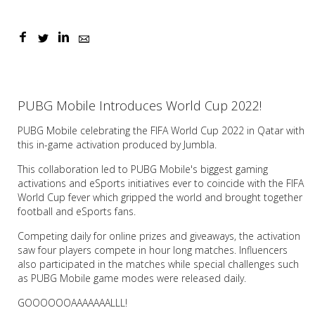
PUBG Mobile Introduces World Cup 2022!
PUBG Mobile celebrating the FIFA World Cup 2022 in Qatar with
this in-game activation produced by Jumbla.
This collaboration led to PUBG Mobile's biggest gaming
activations and eSports initiatives ever to coincide with the FIFA
World Cup fever which gripped the world and brought together
football and eSports fans.
Competing daily for online prizes and giveaways, the activation
saw four players compete in hour long matches. Influencers
also participated in the matches while special challenges such
as PUBG Mobile game modes were released daily.
GOOOOOOAAAAAAALLL!