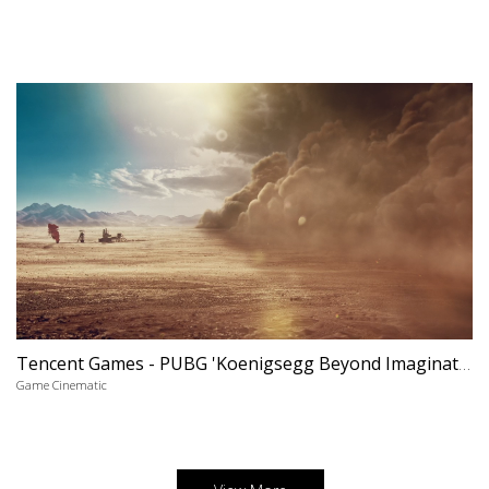
Tencent Games - PUBG 'Koenigsegg Beyond Imagination'
Game Cinematic