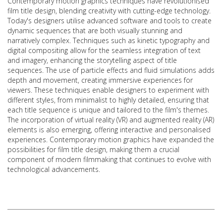
Contemporary motion graphics techniques have revolutionised
film title design, blending creativity with cutting-edge technology.
Today's designers utilise advanced software and tools to create
dynamic sequences that are both visually stunning and
narratively complex. Techniques such as kinetic typography and
digital compositing allow for the seamless integration of text
and imagery, enhancing the storytelling aspect of title
sequences. The use of particle effects and fluid simulations adds
depth and movement, creating immersive experiences for
viewers. These techniques enable designers to experiment with
different styles, from minimalist to highly detailed, ensuring that
each title sequence is unique and tailored to the film's themes.
The incorporation of virtual reality (VR) and augmented reality (AR)
elements is also emerging, offering interactive and personalised
experiences. Contemporary motion graphics have expanded the
possibilities for film title design, making them a crucial
component of modern filmmaking that continues to evolve with
technological advancements.