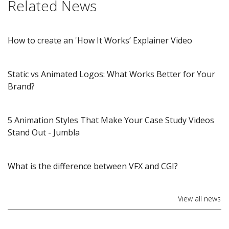
Related News
How to create an 'How It Works’ Explainer Video
Static vs Animated Logos: What Works Better for Your
Brand?
5 Animation Styles That Make Your Case Study Videos
Stand Out​ - Jumbla
What is the difference between VFX and CGI?
View all news