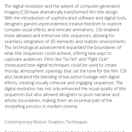
The digital revolution and the advent of computer-generated
imagery (CGI) have dramatically transformed film title design.
With the introduction of sophisticated software and digital tools,
designers gained unprecedented creative freedom to explore
complex visual effects and intricate animations. CGI enabled
more detailed and immersive title sequences, allowing for
seamless integration of 3D elements and realistic environments.
This technological advancement expanded the boundaries of
what title sequences could achieve, offering new ways to
captivate audiences. Films like "Se7en" and "Fight Club"
showcased how digital techniques could be used to create
moody, atmospheric openings that set the tone for the film. CGI
also facilitated the blending of live-action footage with digital
effects, creating visually cohesive and engaging sequences. The
digital revolution has not only enhanced the visual quality of title
sequences but also allowed designers to push narrative and
artistic boundaries, making them an essential part of the
storytelling process in modern cinema.
Contemporary Motion Graphics Techniques