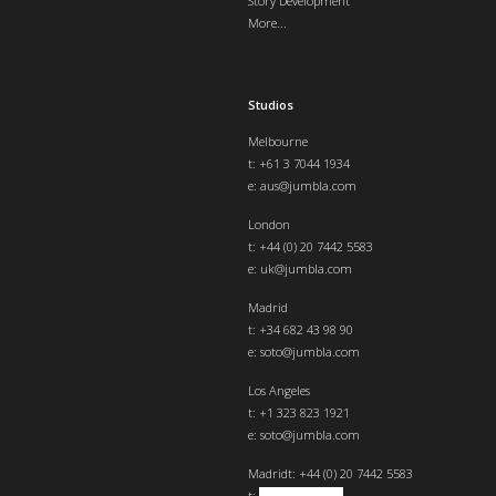
Story Development
More...
Studios
Melbourne
t: +61 3 7044 1934
e:
aus@jumbla.com
London
t:
+44 (0) 20 7442 5583
e:
uk@jumbla.com
Madrid
t: +34 682 43 98 90
e:
soto@jumbla.com
Los Angeles
t: +1 323 823 1921
e:
soto@jumbla.com
Madrid
t: +44 (0) 20 7442 5583
t:
+34 682439890