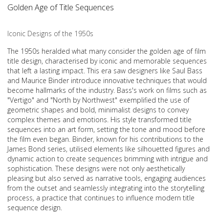
Golden Age of Title Sequences
Iconic Designs of the 1950s
The 1950s heralded what many consider the golden age of film
title design, characterised by iconic and memorable sequences
that left a lasting impact. This era saw designers like Saul Bass
and Maurice Binder introduce innovative techniques that would
become hallmarks of the industry. Bass's work on films such as
"Vertigo" and "North by Northwest" exemplified the use of
geometric shapes and bold, minimalist designs to convey
complex themes and emotions. His style transformed title
sequences into an art form, setting the tone and mood before
the film even began. Binder, known for his contributions to the
James Bond series, utilised elements like silhouetted figures and
dynamic action to create sequences brimming with intrigue and
sophistication. These designs were not only aesthetically
pleasing but also served as narrative tools, engaging audiences
from the outset and seamlessly integrating into the storytelling
process, a practice that continues to influence modern title
sequence design.