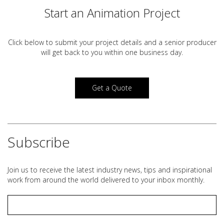
Start an Animation Project
Click below to submit your project details and a
senior producer
will get back to you within one business day.
Get a Quote
Subscribe
Join us to receive the latest industry news, tips and inspirational
work from around the world delivered to your inbox monthly.
Email
*