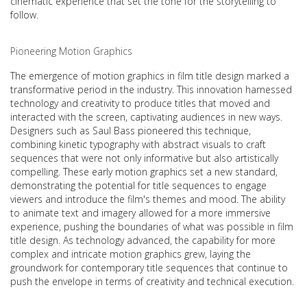
cinematic experience that set the tone for the storytelling to
follow.
Pioneering Motion Graphics
The emergence of motion graphics in film title design marked a
transformative period in the industry. This innovation harnessed
technology and creativity to produce titles that moved and
interacted with the screen, captivating audiences in new ways.
Designers such as Saul Bass pioneered this technique,
combining kinetic typography with abstract visuals to craft
sequences that were not only informative but also artistically
compelling. These early motion graphics set a new standard,
demonstrating the potential for title sequences to engage
viewers and introduce the film's themes and mood. The ability
to animate text and imagery allowed for a more immersive
experience, pushing the boundaries of what was possible in film
title design. As technology advanced, the capability for more
complex and intricate motion graphics grew, laying the
groundwork for contemporary title sequences that continue to
push the envelope in terms of creativity and technical execution.