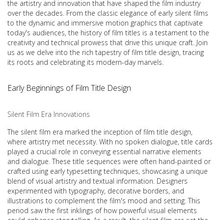
the artistry and innovation that have shaped the film industry
over the decades. From the classic elegance of early silent films
to the dynamic and immersive motion graphics that captivate
today's audiences, the history of film titles is a testament to the
creativity and technical prowess that drive this unique craft. Join
us as we delve into the rich tapestry of film title design, tracing
its roots and celebrating its modern-day marvels.
Early Beginnings of Film Title Design
Silent Film Era Innovations
The silent film era marked the inception of film title design,
where artistry met necessity. With no spoken dialogue, title cards
played a crucial role in conveying essential narrative elements
and dialogue. These title sequences were often hand-painted or
crafted using early typesetting techniques, showcasing a unique
blend of visual artistry and textual information. Designers
experimented with typography, decorative borders, and
illustrations to complement the film's mood and setting. This
period saw the first inklings of how powerful visual elements