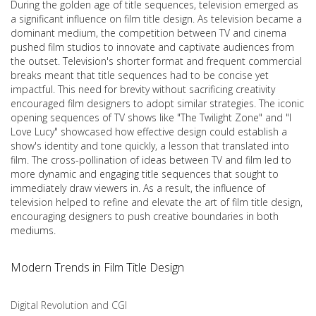
During the golden age of title sequences, television emerged as
a significant influence on film title design. As television became a
dominant medium, the competition between TV and cinema
pushed film studios to innovate and captivate audiences from
the outset. Television's shorter format and frequent commercial
breaks meant that title sequences had to be concise yet
impactful. This need for brevity without sacrificing creativity
encouraged film designers to adopt similar strategies. The iconic
opening sequences of TV shows like "The Twilight Zone" and "I
Love Lucy" showcased how effective design could establish a
show's identity and tone quickly, a lesson that translated into
film. The cross-pollination of ideas between TV and film led to
more dynamic and engaging title sequences that sought to
immediately draw viewers in. As a result, the influence of
television helped to refine and elevate the art of film title design,
encouraging designers to push creative boundaries in both
mediums.
Modern Trends in Film Title Design
Digital Revolution and CGI