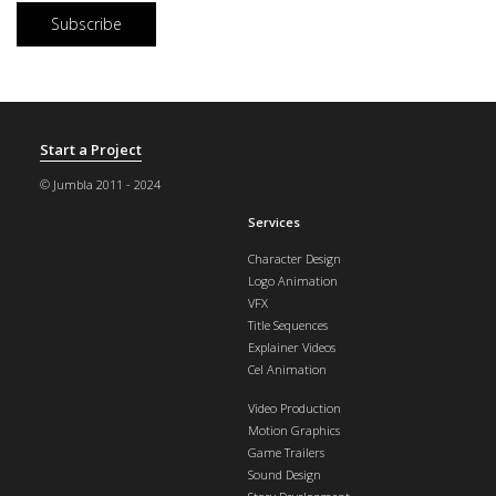
Start a Project
© Jumbla 2011 - 2024
Services
Character Design
Logo Animation
VFX
Title Sequences
Explainer Videos
Cel Animation
Video Production
Motion Graphics
Game Trailers
Sound Design