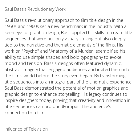
Saul Bass’s Revolutionary Work
Saul Bass's revolutionary approach to film title design in the
1950s and 1960s set a new benchmark in the industry. With a
keen eye for graphic design, Bass applied his skills to create title
sequences that were not only visually striking but also deeply
tied to the narrative and thematic elements of the films. His
work on "Psycho" and "Anatomy of a Murder" exemplified his
ability to use simple shapes and bold typography to evoke
mood and tension. Bass's designs often featured dynamic,
abstract imagery that engaged audiences and invited them into
the film's world before the story even began. By transforming
title sequences into an integral part of the cinematic experience,
Saul Bass demonstrated the potential of motion graphics and
graphic design to enhance storytelling. His legacy continues to
inspire designers today, proving that creativity and innovation in
title sequences can profoundly impact the audience's
connection to a film.
Influence of Television