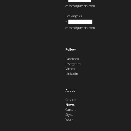
e:
soto@jumbla.com
Los Angeles
t:
+1 323 823 1921
e:
soto@jumbla.com
Follow
Facebook
Instagram
Vimeo
LinkedIn
About
Services
News
Careers
Styles
Work