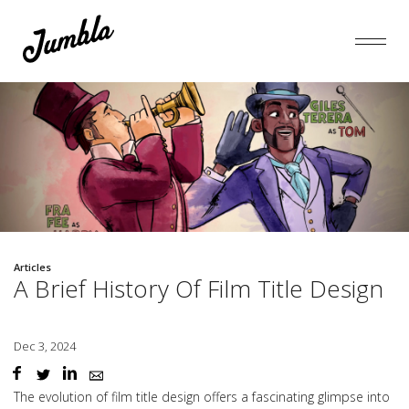
Articles
A Brief History Of Film Title Design
Dec 3, 2024
The evolution of film title design offers a fascinating glimpse into