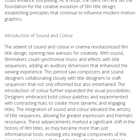
could enhance storytelling. As a result, the silent film era set the
foundation for the creative evolution of film title design,
establishing principles that continue to influence modern motion
graphics.
Introduction of Sound and Colour
The advent of sound and colour in cinema revolutionised film
title design, opening new avenues for creativity. With sound,
filmmakers could synchronise music and effects with title
sequences, adding an auditory dimension that enhanced the
viewing experience. This period saw composers and sound
designers collaborating closely with title designers to craft
sequences that not only informed but also entertained. The
introduction of colour further expanded the visual possibilities.
Designers embraced bold colour palettes and experimented
with contrasting hues to create more dynamic and engaging
titles. The integration of sound and colour elevated the artistry
of title sequences, allowing for greater expression and thematic
resonance. These advancements marked a significant shift in the
history of film titles, as they became more than just
informational tools, evolving into integral components of the