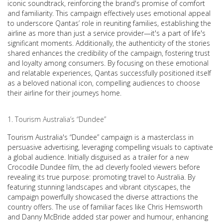
iconic soundtrack, reinforcing the brand's promise of comfort
and familiarity. This campaign effectively uses emotional appeal
to underscore Qantas’ role in reuniting families, establishing the
airline as more than just a service provider—it's a part of life's
significant moments. Additionally, the authenticity of the stories
shared enhances the credibility of the campaign, fostering trust
and loyalty among consumers. By focusing on these emotional
and relatable experiences, Qantas successfully positioned itself
as a beloved national icon, compelling audiences to choose
their airline for their journeys home.
Tourism Australia’s “Dundee”
Tourism Australia's “Dundee” campaign is a masterclass in
persuasive advertising, leveraging compelling visuals to captivate
a global audience. Initially disguised as a trailer for a new
Crocodile Dundee film, the ad cleverly fooled viewers before
revealing its true purpose: promoting travel to Australia. By
featuring stunning landscapes and vibrant cityscapes, the
campaign powerfully showcased the diverse attractions the
country offers. The use of familiar faces like Chris Hemsworth
and Danny McBride added star power and humour, enhancing