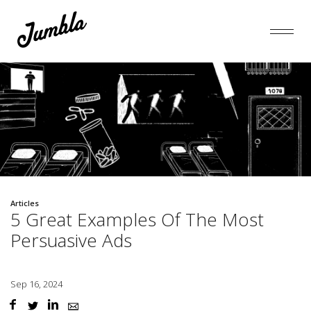
Articles
5 Great Examples Of The Most
Persuasive Ads
Sep 16, 2024