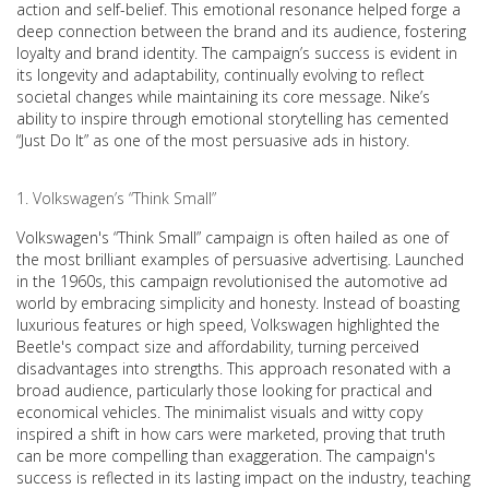
action and self-belief. This emotional resonance helped forge a
deep connection between the brand and its audience, fostering
loyalty and brand identity. The campaign’s success is evident in
its longevity and adaptability, continually evolving to reflect
societal changes while maintaining its core message. Nike’s
ability to inspire through emotional storytelling has cemented
“Just Do It” as one of the most persuasive ads in history.
Volkswagen’s “Think Small”
Volkswagen's “Think Small” campaign is often hailed as one of
the most brilliant examples of persuasive advertising. Launched
in the 1960s, this campaign revolutionised the automotive ad
world by embracing simplicity and honesty. Instead of boasting
luxurious features or high speed, Volkswagen highlighted the
Beetle's compact size and affordability, turning perceived
disadvantages into strengths. This approach resonated with a
broad audience, particularly those looking for practical and
economical vehicles. The minimalist visuals and witty copy
inspired a shift in how cars were marketed, proving that truth
can be more compelling than exaggeration. The campaign's
success is reflected in its lasting impact on the industry, teaching