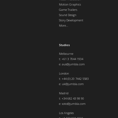
Motion Graphics
Game Trailers
Sound Design
Story Development
More...
Studios
Melbourne
t: +61 3 7044 1934
e:
aus@jumbla.com
London
t:
+44 (0) 20 7442 5583
e:
uk@jumbla.com
Madrid
t: +34 682 43 98 90
e:
soto@jumbla.com
Los Angeles