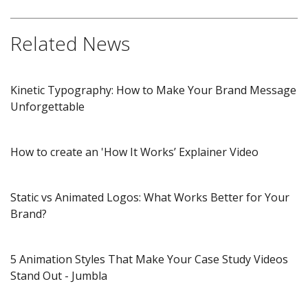
Related News
Kinetic Typography: How to Make Your Brand Message
Unforgettable
How to create an 'How It Works’ Explainer Video
Static vs Animated Logos: What Works Better for Your
Brand?
5 Animation Styles That Make Your Case Study Videos
Stand Out​ - Jumbla