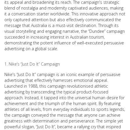
its appeal and broadening its reach. The campaign's strategic
blend of nostalgia and modernity captivated audiences, making
it a conversation starter worldwide. This innovative approach not
only captured attention but also effectively communicated the
message that Australia is a must-visit destination. Through its
visual storytelling and engaging narrative, the “Dundee” campaign
succeeded in increasing interest in Australian tourism,
demonstrating the potent influence of well-executed persuasive
advertising on a global scale.
Nike’s “Just Do It” Campaign
Nike's “Just Do It” campaign is an iconic example of persuasive
advertising that effectively harnesses emotional appeal.
Launched in 1988, this campaign revolutionised athletic
advertising by transcending the typical product-focused
approach. Instead, it tapped into the universal human desire for
achievement and the triumph of the human spirit. By featuring
athletes of all levels, from everyday individuals to sports legends,
the campaign conveyed the message that anyone can achieve
greatness with determination and perseverance. The simple yet
powerful slogan, “Just Do It”, became a rallying cry that inspired