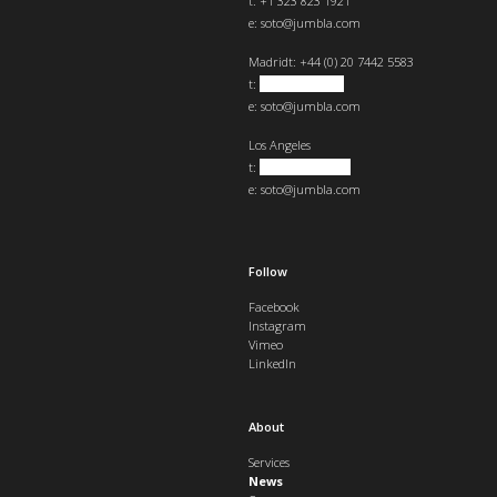
t: +1 323 823 1921
e:
soto@jumbla.com
Madrid
t: +44 (0) 20 7442 5583
t:
+34 682439890
e:
soto@jumbla.com
Los Angeles
t:
+1 323 823 1921
e:
soto@jumbla.com
Follow
Facebook
Instagram
Vimeo
LinkedIn
About
Services
News