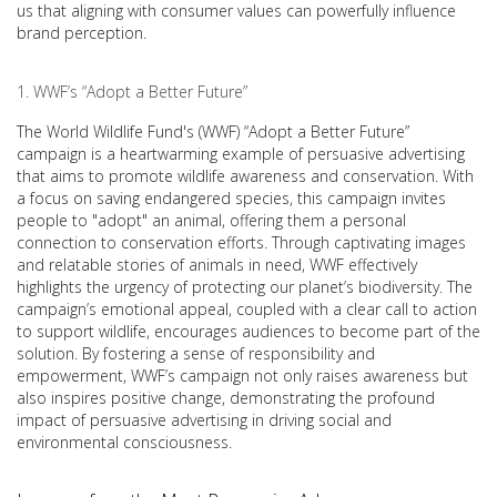
us that aligning with consumer values can powerfully influence
brand perception.
WWF’s “Adopt a Better Future”
The World Wildlife Fund's (WWF) “Adopt a Better Future”
campaign is a heartwarming example of persuasive advertising
that aims to promote wildlife awareness and conservation. With
a focus on saving endangered species, this campaign invites
people to "adopt" an animal, offering them a personal
connection to conservation efforts. Through captivating images
and relatable stories of animals in need, WWF effectively
highlights the urgency of protecting our planet’s biodiversity. The
campaign’s emotional appeal, coupled with a clear call to action
to support wildlife, encourages audiences to become part of the
solution. By fostering a sense of responsibility and
empowerment, WWF’s campaign not only raises awareness but
also inspires positive change, demonstrating the profound
impact of persuasive advertising in driving social and
environmental consciousness.