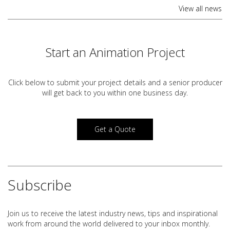
View all news
Start an Animation Project
Click below to submit your project details and a
senior producer
will get back to you within one business day.
Get a Quote
Subscribe
Join us to receive the latest industry news, tips and inspirational
work from around the world delivered to your inbox monthly.