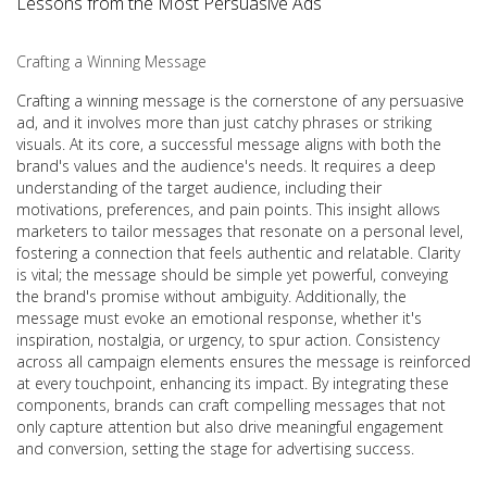
Lessons from the Most Persuasive Ads
Crafting a Winning Message
Crafting a winning message is the cornerstone of any persuasive
ad, and it involves more than just catchy phrases or striking
visuals. At its core, a successful message aligns with both the
brand's values and the audience's needs. It requires a deep
understanding of the target audience, including their
motivations, preferences, and pain points. This insight allows
marketers to tailor messages that resonate on a personal level,
fostering a connection that feels authentic and relatable. Clarity
is vital; the message should be simple yet powerful, conveying
the brand's promise without ambiguity. Additionally, the
message must evoke an emotional response, whether it's
inspiration, nostalgia, or urgency, to spur action. Consistency
across all campaign elements ensures the message is reinforced
at every touchpoint, enhancing its impact. By integrating these
components, brands can craft compelling messages that not
only capture attention but also drive meaningful engagement
and conversion, setting the stage for advertising success.