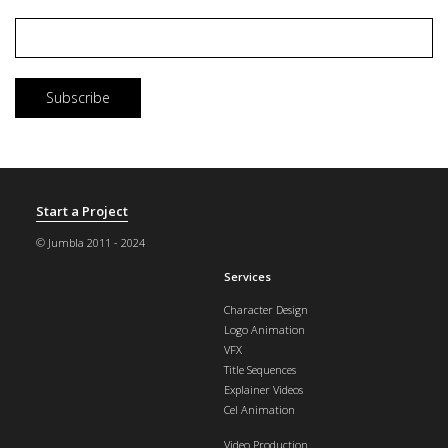
Email
*
Start a Project
© Jumbla 2011 - 2024
Services
Character Design
Logo Animation
VFX
Title Sequences
Explainer Videos
Cel Animation
Video Production