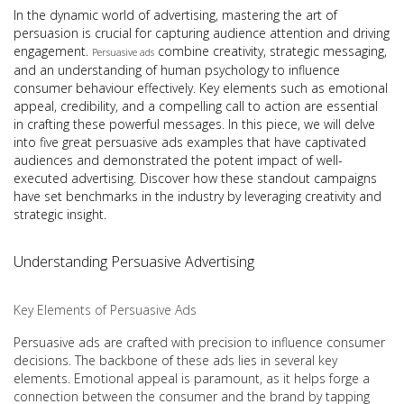
In the dynamic world of advertising, mastering the art of
persuasion is crucial for capturing audience attention and driving
engagement.
combine creativity, strategic messaging,
Persuasive ads
and an understanding of human psychology to influence
consumer behaviour effectively. Key elements such as emotional
appeal, credibility, and a compelling call to action are essential
in crafting these powerful messages. In this piece, we will delve
into five great persuasive ads examples that have captivated
audiences and demonstrated the potent impact of well-
executed advertising. Discover how these standout campaigns
have set benchmarks in the industry by leveraging creativity and
strategic insight.
Understanding Persuasive Advertising
Key Elements of Persuasive Ads
Persuasive ads are crafted with precision to influence consumer
decisions. The backbone of these ads lies in several key
elements. Emotional appeal is paramount, as it helps forge a
connection between the consumer and the brand by tapping