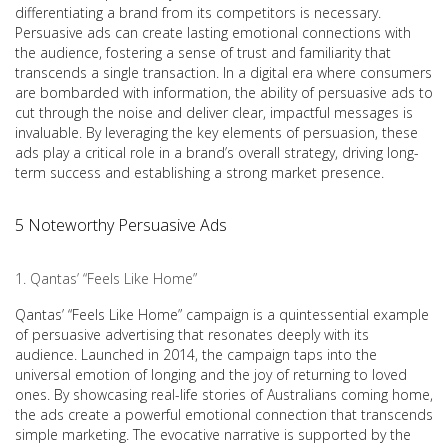
differentiating a brand from its competitors is necessary.
Persuasive ads can create lasting emotional connections with
the audience, fostering a sense of trust and familiarity that
transcends a single transaction. In a digital era where consumers
are bombarded with information, the ability of persuasive ads to
cut through the noise and deliver clear, impactful messages is
invaluable. By leveraging the key elements of persuasion, these
ads play a critical role in a brand’s overall strategy, driving long-
term success and establishing a strong market presence.
5 Noteworthy Persuasive Ads
Qantas’ “Feels Like Home”
Qantas’ “Feels Like Home” campaign is a quintessential example
of persuasive advertising that resonates deeply with its
audience. Launched in 2014, the campaign taps into the
universal emotion of longing and the joy of returning to loved
ones. By showcasing real-life stories of Australians coming home,
the ads create a powerful emotional connection that transcends
simple marketing. The evocative narrative is supported by the