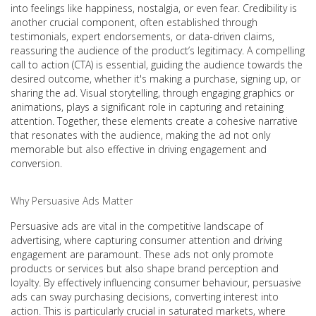
into feelings like happiness, nostalgia, or even fear. Credibility is
another crucial component, often established through
testimonials, expert endorsements, or data-driven claims,
reassuring the audience of the product’s legitimacy. A compelling
call to action (CTA) is essential, guiding the audience towards the
desired outcome, whether it's making a purchase, signing up, or
sharing the ad. Visual storytelling, through engaging graphics or
animations, plays a significant role in capturing and retaining
attention. Together, these elements create a cohesive narrative
that resonates with the audience, making the ad not only
memorable but also effective in driving engagement and
conversion.
Why Persuasive Ads Matter
Persuasive ads are vital in the competitive landscape of
advertising, where capturing consumer attention and driving
engagement are paramount. These ads not only promote
products or services but also shape brand perception and
loyalty. By effectively influencing consumer behaviour, persuasive
ads can sway purchasing decisions, converting interest into
action. This is particularly crucial in saturated markets, where