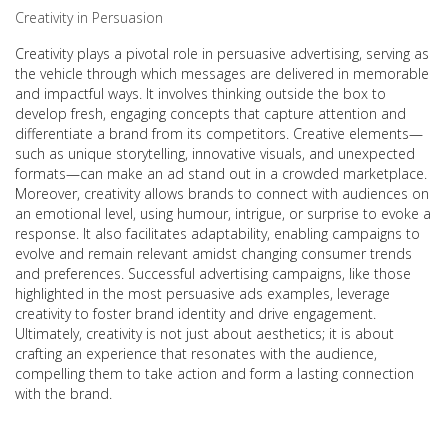
Creativity in Persuasion
Creativity plays a pivotal role in persuasive advertising, serving as
the vehicle through which messages are delivered in memorable
and impactful ways. It involves thinking outside the box to
develop fresh, engaging concepts that capture attention and
differentiate a brand from its competitors. Creative elements—
such as unique storytelling, innovative visuals, and unexpected
formats—can make an ad stand out in a crowded marketplace.
Moreover, creativity allows brands to connect with audiences on
an emotional level, using humour, intrigue, or surprise to evoke a
response. It also facilitates adaptability, enabling campaigns to
evolve and remain relevant amidst changing consumer trends
and preferences. Successful advertising campaigns, like those
highlighted in the most persuasive ads examples, leverage
creativity to foster brand identity and drive engagement.
Ultimately, creativity is not just about aesthetics; it is about
crafting an experience that resonates with the audience,
compelling them to take action and form a lasting connection
with the brand.