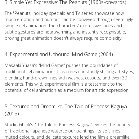
3. Simple Yet Expressive: The Peanuts (1960s-onwards)
The "Peanuts" holiday specials and TV series showcase how
much emotion and humour can be conveyed through seemingly
simple cel animation. The characters' expressive faces and
subtle gestures are heartwarming and instantly recognisable,
proving great animation doesn't always require complexity.
4. Experimental and Unbound: Mind Game (2004)
Masaaki Yuasa's "Mind Game" pushes the boundaries of
traditional cel animation. It features constantly shifting art styles,
blending hand-drawn lines with washes, cutouts, and even 3D
elements. This wild, experimental film is a testament to the
potential of cel animation as a medium for artistic expression.
5. Textured and Dreamlike: The Tale of Princess Kaguya
(2013)
Studio Ghibli's "The Tale of Princess Kaguya" evokes the beauty
of traditional Japanese watercolour paintings. Its soft lines,
muted colours, and delicate textures lend the film a dreamlike