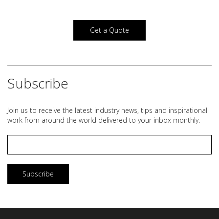
Get a Quote
Subscribe
Join us to receive the latest industry news, tips and inspirational
work from around the world delivered to your inbox monthly.
Email
*