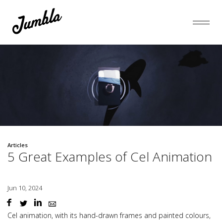
Articles
5 Great Examples of Cel Animation
Jun 10, 2024
Cel animation
, with its hand-drawn frames and painted colours,