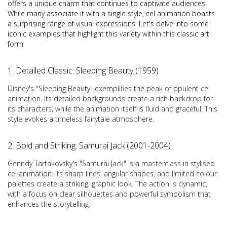
offers a unique charm that continues to captivate audiences.
While many associate it with a single style, cel animation boasts
a surprising range of visual expressions. Let's delve into some
iconic examples that highlight this variety within this classic art
form.
1. Detailed Classic: Sleeping Beauty (1959)
Disney's "Sleeping Beauty" exemplifies the peak of opulent cel
animation. Its detailed backgrounds create a rich backdrop for
its characters, while the animation itself is fluid and graceful. This
style evokes a timeless fairytale atmosphere.
2. Bold and Striking: Samurai Jack (2001-2004)
Genndy Tartakovsky's "Samurai Jack" is a masterclass in stylised
cel animation. Its sharp lines, angular shapes, and limited colour
palettes create a striking, graphic look. The action is dynamic,
with a focus on clear silhouettes and powerful symbolism that
enhances the storytelling.