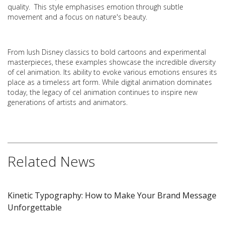
quality. This style emphasises emotion through subtle
movement and a focus on nature's beauty.
From lush Disney classics to bold cartoons and experimental
masterpieces, these examples showcase the incredible diversity
of cel animation. Its ability to evoke various emotions ensures its
place as a timeless art form. While digital animation dominates
today, the legacy of cel animation continues to inspire new
generations of artists and animators.
Related News
Kinetic Typography: How to Make Your Brand Message
Unforgettable