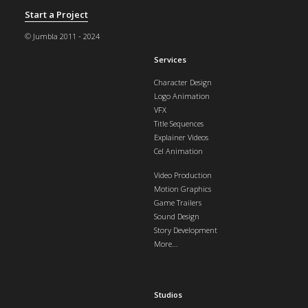
Start a Project
© Jumbla 2011 - 2024
Services
Character Design
Logo Animation
VFX
Title Sequences
Explainer Videos
Cel Animation
Video Production
Motion Graphics
Game Trailers
Sound Design
Story Development
More...
Studios