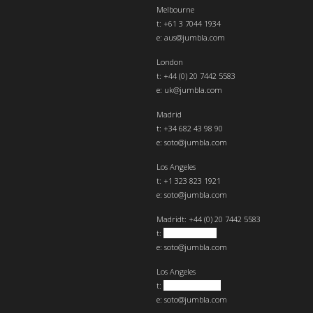
Melbourne
t: +61 3 7044 1934
e:
aus@jumbla.com
London
t:
+44 (0) 20 7442 5583
e:
uk@jumbla.com
Madrid
t: +34 682 43 98 90
e:
soto@jumbla.com
Los Angeles
t: +1 323 823 1921
e:
soto@jumbla.com
Madrid
t: +44 (0) 20 7442 5583
t:
+34 682439890
e:
soto@jumbla.com
Los Angeles
t:
+1 323 823 1921
e:
soto@jumbla.com