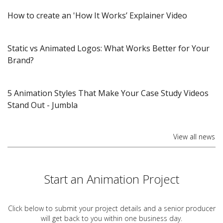
How to create an 'How It Works’ Explainer Video
Static vs Animated Logos: What Works Better for Your
Brand?
5 Animation Styles That Make Your Case Study Videos
Stand Out​ - Jumbla
View all news
Start an Animation Project
Click below to submit your project details and a
senior producer
will get back to you within one business day.