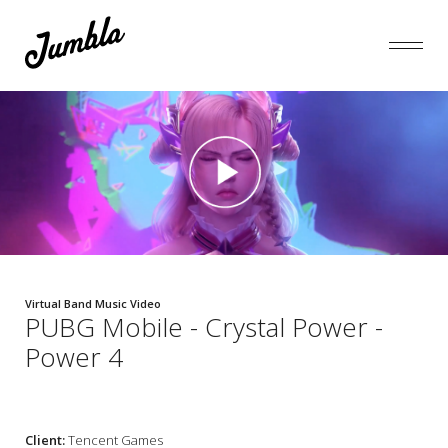
Virtual Band Music Video
PUBG Mobile - Crystal Power -
Power 4
Client:
Tencent Games