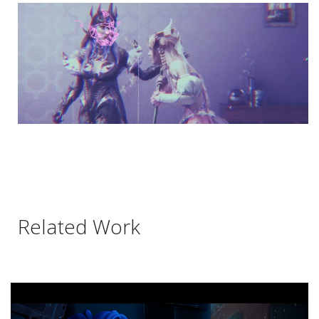
Related Work