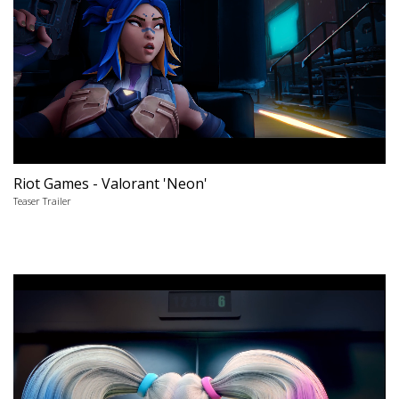
Riot Games - Valorant 'Neon'
Teaser Trailer