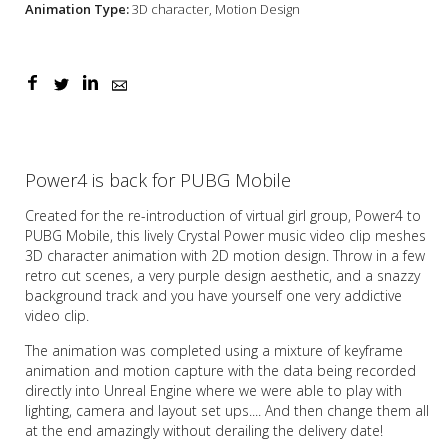
Animation Type:
3D character, Motion Design
Power4 is back for PUBG Mobile
Created for the re-introduction of virtual girl group, Power4 to
PUBG Mobile, this lively Crystal Power music video clip meshes
3D character animation with 2D motion design. Throw in a few
retro cut scenes, a very purple design aesthetic, and a snazzy
background track and you have yourself one very addictive
video clip.
The animation was completed using a mixture of keyframe
animation and motion capture with the data being recorded
directly into Unreal Engine where we were able to play with
lighting, camera and layout set ups.... And then change them all
at the end amazingly without derailing the delivery date!