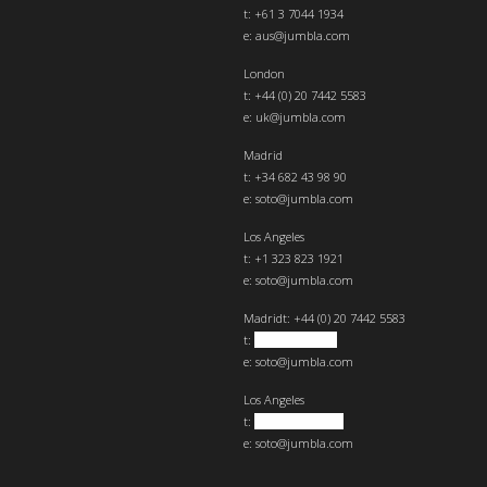
t: +61 3 7044 1934
e:
aus@jumbla.com
London
t:
+44 (0) 20 7442 5583
e:
uk@jumbla.com
Madrid
t: +34 682 43 98 90
e:
soto@jumbla.com
Los Angeles
t: +1 323 823 1921
e:
soto@jumbla.com
Madrid
t: +44 (0) 20 7442 5583
t:
+34 682439890
e:
soto@jumbla.com
Los Angeles
t:
+1 323 823 1921
e:
soto@jumbla.com