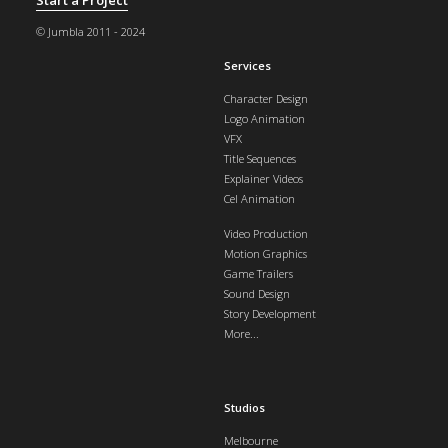
© Jumbla 2011 - 2024
Services
Character Design
Logo Animation
VFX
Title Sequences
Explainer Videos
Cel Animation
Video Production
Motion Graphics
Game Trailers
Sound Design
Story Development
More...
Studios
Melbourne