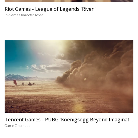
Riot Games - League of Legends 'Riven'
In-Game Character Reveal
Tencent Games - PUBG 'Koenigsegg Beyond Imagination'
Game Cinematic