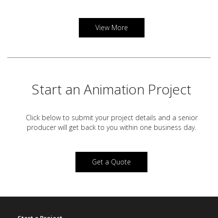
View More
Start an Animation Project
Click below to submit your project details and a
senior
producer will get back to you within one business day.
Get a Quote
Start a Project