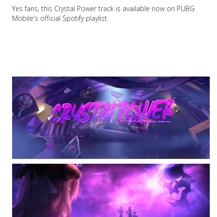
Yes fans, this Crystal Power track is available now on PUBG
Mobile's official Spotify playlist.