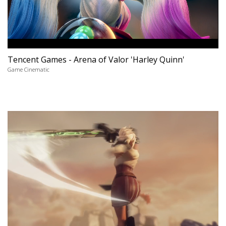
Tencent Games - Arena of Valor 'Harley Quinn'
Game Cinematic