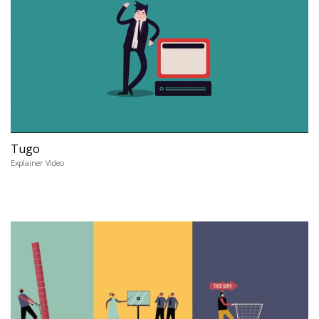
Tugo
Explainer Video