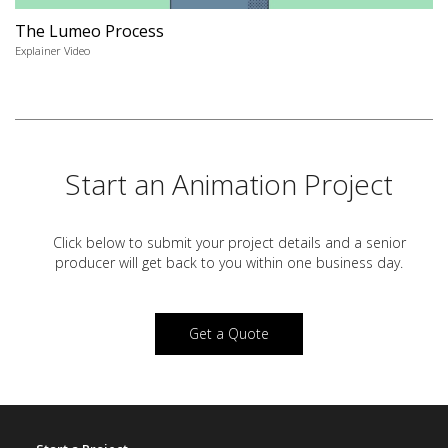
The Lumeo Process
Explainer Video
Start an Animation Project
Click below to submit your project details and a
senior
producer will get back to you within one business day.
Get a Quote