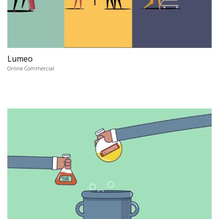
Lumeo
Online Commercial