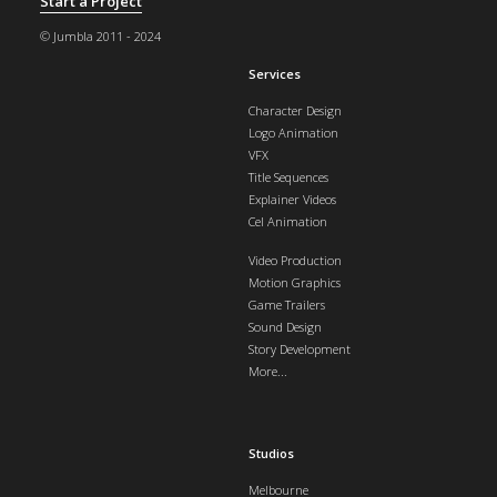
Start a Project
© Jumbla 2011 - 2024
Services
Character Design
Logo Animation
VFX
Title Sequences
Explainer Videos
Cel Animation
Video Production
Motion Graphics
Game Trailers
Sound Design
Story Development
More...
Studios
Melbourne