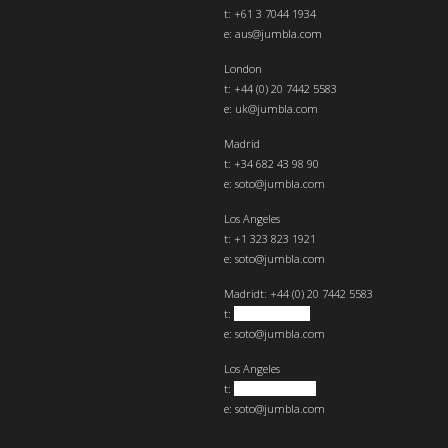
t: +61 3 7044 1934
e:
aus@jumbla.com
London
t:
+44 (0) 20 7442 5583
e:
uk@jumbla.com
Madrid
t: +34 682 43 98 90
e:
soto@jumbla.com
Los Angeles
t: +1 323 823 1921
e:
soto@jumbla.com
Madrid
t: +44 (0) 20 7442 5583
t:
+34 682439890
e:
soto@jumbla.com
Los Angeles
t:
+1 323 823 1921
e:
soto@jumbla.com