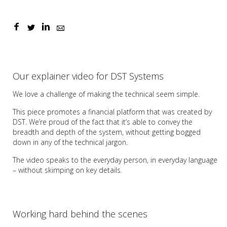
Our explainer video for DST Systems
We love a challenge of making the technical seem simple.
This piece promotes a financial platform that was created by
DST. We’re proud of the fact that it’s able to convey the
breadth and depth of the system, without getting bogged
down in any of the technical jargon.
The video speaks to the everyday person, in everyday language
– without skimping on key details.
Working hard behind the scenes