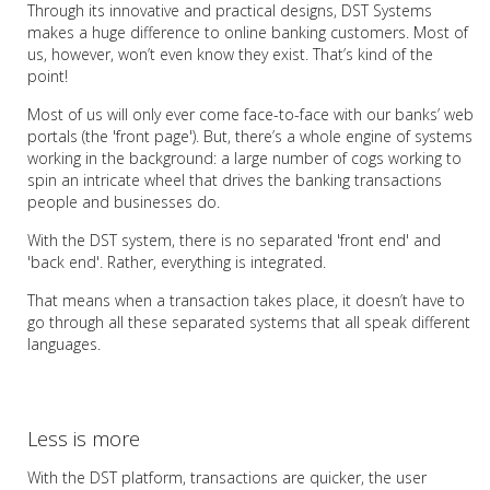
Through its innovative and practical designs, DST Systems
makes a huge difference to online banking customers. Most of
us, however, won’t even know they exist. That’s kind of the
point!
Most of us will only ever come face-to-face with our banks’ web
portals (the 'front page'). But, there’s a whole engine of systems
working in the background: a large number of cogs working to
spin an intricate wheel that drives the banking transactions
people and businesses do.
With the DST system, there is no separated 'front end' and
'back end'. Rather, everything is integrated.
That means when a transaction takes place, it doesn’t have to
go through all these separated systems that all speak different
languages.
Less is more
With the DST platform, transactions are quicker, the user