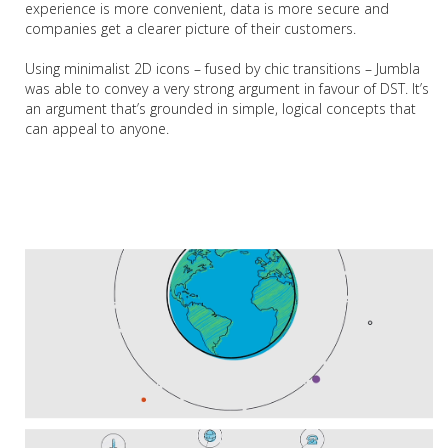
experience is more convenient, data is more secure and
companies get a clearer picture of their customers.
Using minimalist 2D icons – fused by chic transitions – Jumbla
was able to convey a very strong argument in favour of DST. It’s
an argument that’s grounded in simple, logical concepts that
can appeal to anyone.