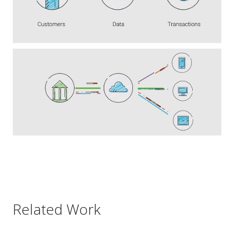
Related Work