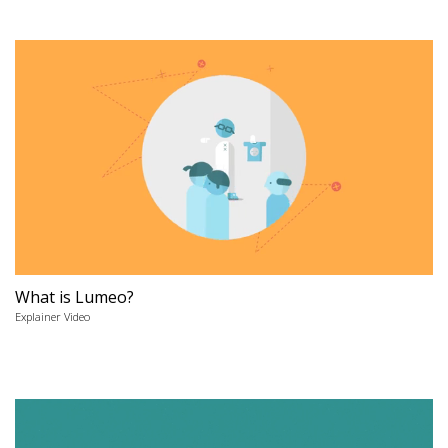
What is Lumeo?
Explainer Video