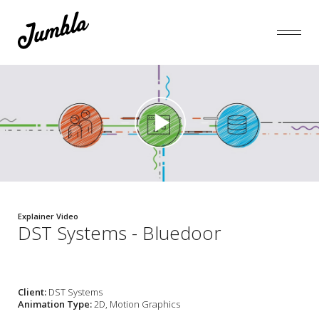
Explainer Video
DST Systems - Bluedoor
Client:
DST Systems
Animation Type:
2D, Motion Graphics