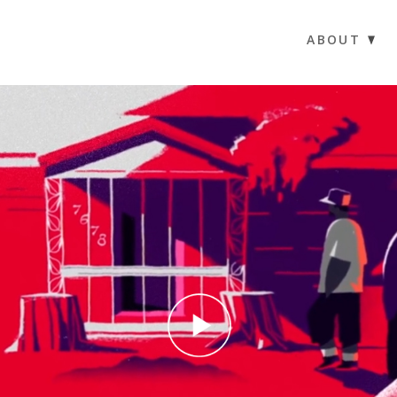
ABOUT