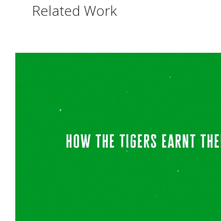
Related Work