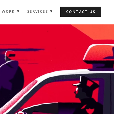
WORK
SERVICES
CONTACT US