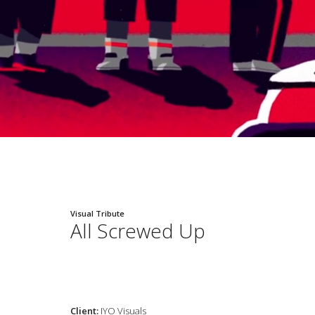
Visual Tribute
All Screwed Up
Client:
IYO Visuals