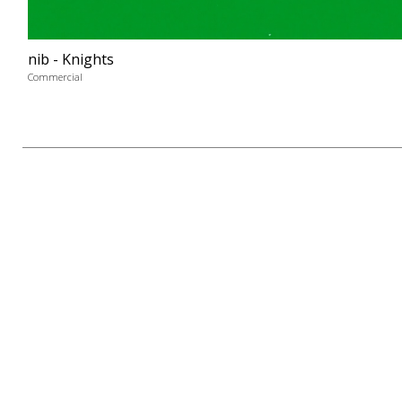
nib - Knights
Commercial