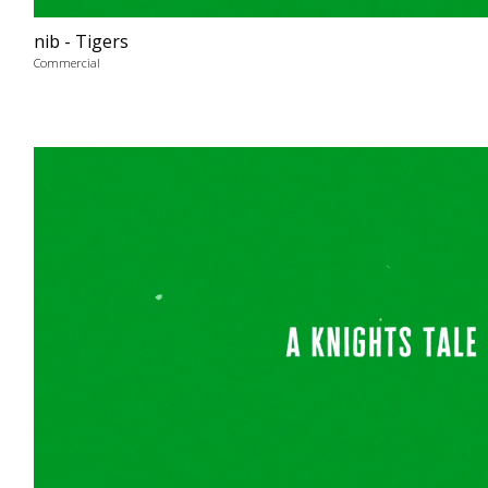
nib - Tigers
Commercial