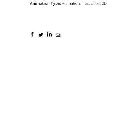
Animation Type:
Animation, Illustration, 2D