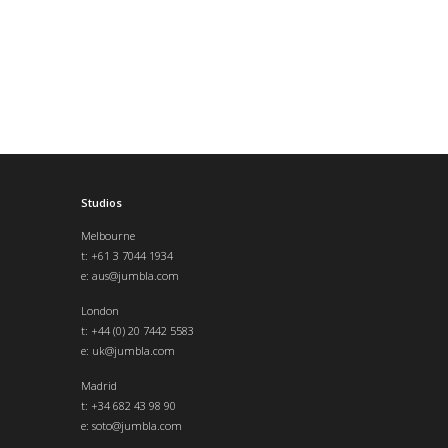
Studios
Melbourne
t: +61 3 7044 1934
e:
aus@jumbla.com
London
t:
+44 (0) 20 7442 5583
e:
uk@jumbla.com
Madrid
t: +34 682 43 98 90
e:
soto@jumbla.com