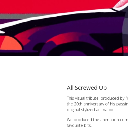
All Screwed Up
This visual tribute, produced by
the 20th anniversary of his passin
original stylized animation.
We produced the animation compo
favourite bits.