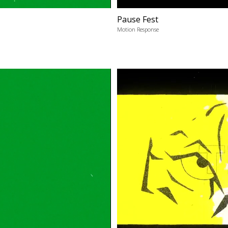
Pause Fest
Motion Response