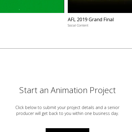
AFL 2019 Grand Final
Social Content
Start an Animation Project
Click below to submit your project details and a
senior
producer will get back to you within one business day.