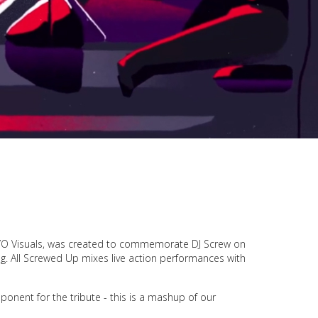
 IYO Visuals, was created to commemorate DJ Screw on
g.
All Screwed Up
mixes live action performances with
nent for the tribute - this is a mashup of our