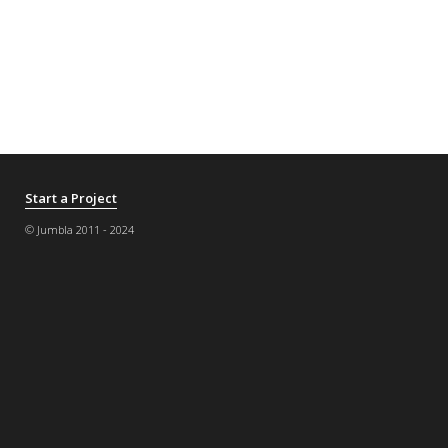
Start a Project
© Jumbla 2011 - 2024