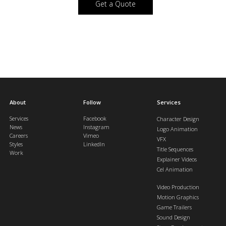
Get a Quote
About
Follow
Services
Services
Facebook
Character Design
News
Instagram
Logo Animation
Careers
Vimeo
VFX
Styles
LinkedIn
Title Sequences
Work
Explainer Videos
Cel Animation
Video Production
Motion Graphics
Game Trailers
Sound Design