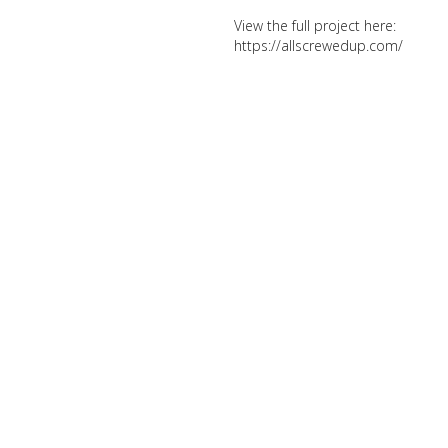
View the full project here:
https://allscrewedup.com/